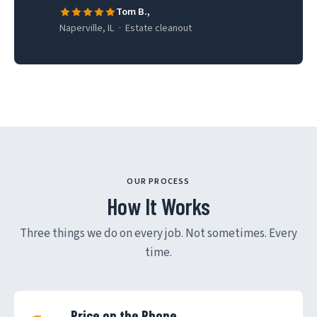
Tom B.,
Naperville, IL · Estate cleanout
OUR PROCESS
How It Works
Three things we do on every job. Not sometimes. Every
time.
Price on the Phone