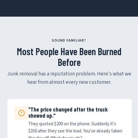
SOUND FAMILIAR?
Most People Have Been Burned
Before
Junk removal has a reputation problem. Here's what we
hear from almost every new customer.
"The price changed after the truck
showed up."
They quoted $200 on the phone. Suddenly it's
$350 after they see the load. You've already taken