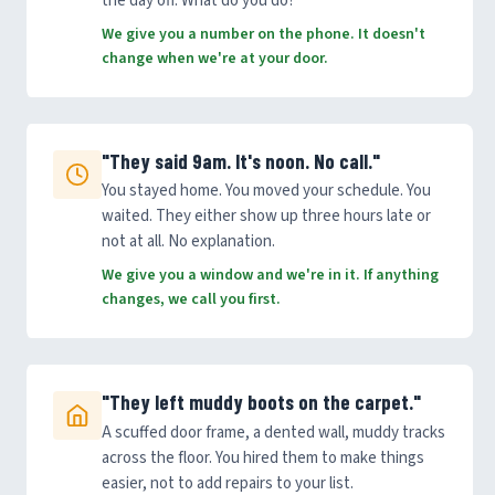
the day off. What do you do?
We give you a number on the phone. It doesn't
change when we're at your door.
"They said 9am. It's noon. No call."
You stayed home. You moved your schedule. You
waited. They either show up three hours late or
not at all. No explanation.
We give you a window and we're in it. If anything
changes, we call you first.
"They left muddy boots on the carpet."
A scuffed door frame, a dented wall, muddy tracks
across the floor. You hired them to make things
easier, not to add repairs to your list.