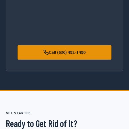
Call (630) 492-1490
GET STARTED
Ready to Get Rid of It?