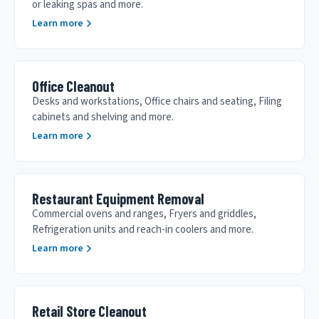
or leaking spas and more.
Learn more
Office Cleanout
Desks and workstations, Office chairs and seating, Filing
cabinets and shelving and more.
Learn more
Restaurant Equipment Removal
Commercial ovens and ranges, Fryers and griddles,
Refrigeration units and reach-in coolers and more.
Learn more
Retail Store Cleanout