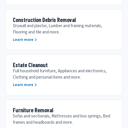
Construction Debris Removal
Drywall and plaster, Lumber and framing materials,
Flooring and tile and more.
Learn more
Estate Cleanout
Full household furniture, Appliances and electronics,
Clothing and personal items and more.
Learn more
Furniture Removal
Sofas and sectionals, Mattresses and box springs, Bed
frames and headboards and more.