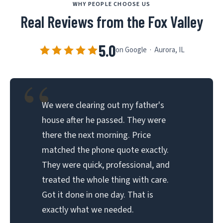
WHY PEOPLE CHOOSE US
Real Reviews from the Fox Valley
5.0
on Google · Aurora, IL
“
We were clearing out my father's
house after he passed. They were
there the next morning. Price
matched the phone quote exactly.
They were quick, professional, and
treated the whole thing with care.
Got it done in one day. That is
exactly what we needed.