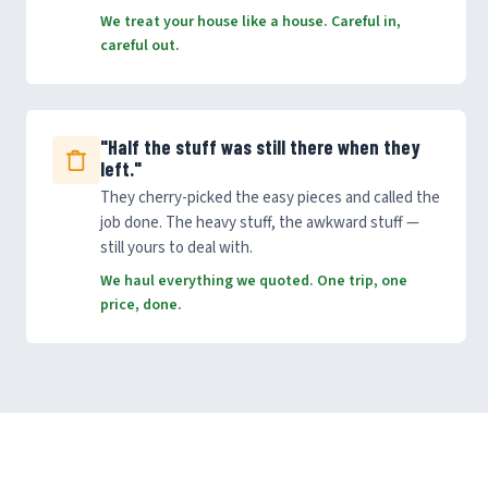
We treat your house like a house. Careful in,
careful out.
"Half the stuff was still there when they
left."
They cherry-picked the easy pieces and called the
job done. The heavy stuff, the awkward stuff —
still yours to deal with.
We haul everything we quoted. One trip, one
price, done.