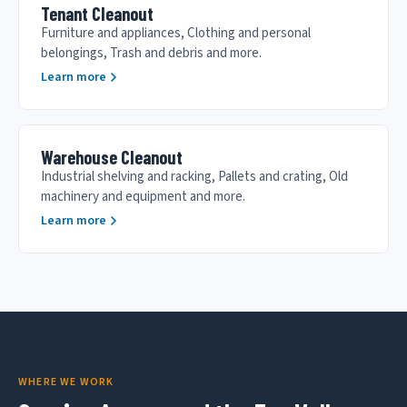
Tenant Cleanout
Furniture and appliances, Clothing and personal
belongings, Trash and debris and more.
Learn more
Warehouse Cleanout
Industrial shelving and racking, Pallets and crating, Old
machinery and equipment and more.
Learn more
WHERE WE WORK