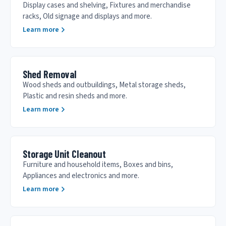
Display cases and shelving, Fixtures and merchandise
racks, Old signage and displays and more.
Learn more
Shed Removal
Wood sheds and outbuildings, Metal storage sheds,
Plastic and resin sheds and more.
Learn more
Storage Unit Cleanout
Furniture and household items, Boxes and bins,
Appliances and electronics and more.
Learn more