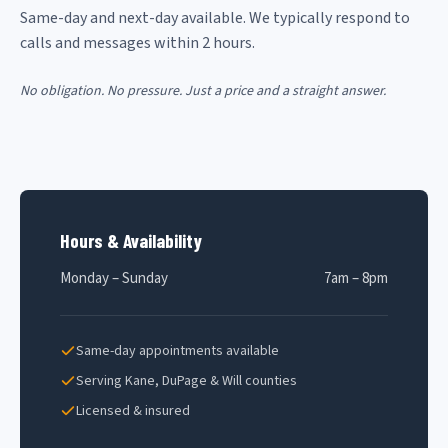
Same-day and next-day available. We typically respond to
calls and messages within 2 hours.
No obligation. No pressure. Just a price and a straight answer.
Hours & Availability
Monday – Sunday
7am – 8pm
Same-day appointments available
Serving Kane, DuPage & Will counties
Licensed & insured