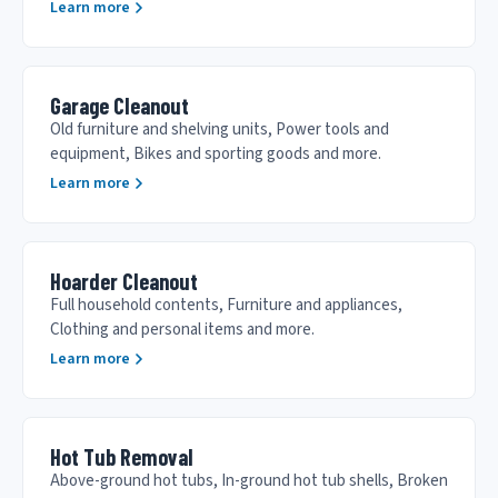
Learn more
Garage Cleanout
Old furniture and shelving units, Power tools and
equipment, Bikes and sporting goods and more.
Learn more
Hoarder Cleanout
Full household contents, Furniture and appliances,
Clothing and personal items and more.
Learn more
Hot Tub Removal
Above-ground hot tubs, In-ground hot tub shells, Broken