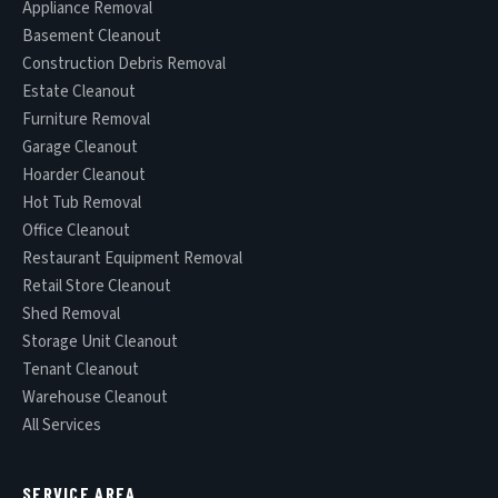
Appliance Removal
Basement Cleanout
Construction Debris Removal
Estate Cleanout
Furniture Removal
Garage Cleanout
Hoarder Cleanout
Hot Tub Removal
Office Cleanout
Restaurant Equipment Removal
Retail Store Cleanout
Shed Removal
Storage Unit Cleanout
Tenant Cleanout
Warehouse Cleanout
All Services
SERVICE AREA