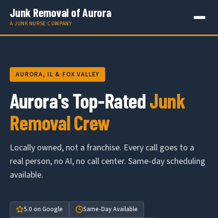
Junk Removal of Aurora
A JUNK NURSE COMPANY
AURORA, IL & FOX VALLEY
Aurora's Top-Rated
Junk
Removal Crew
Locally owned, not a franchise. Every call goes to a
real person, no AI, no call center. Same-day scheduling
available.
5.0 on Google
Same-Day Available