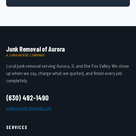
Junk Removal of Aurora
A JUNK NURSE COMPANY
Local junk removal serving Aurora, IL and the Fox Valley. We show
up when we say, charge what we quoted, and finish every job
completely.
(630) 492-1490
junknursellc@gmail.com
SERVICES