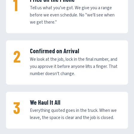
Tell us what you've got. We give you a range
before we even schedule. No "we'll see when
we get there."
Confirmed on Arrival
We look at the job, lock in the final number, and
you approve it before anyone lifts a finger. That
number doesn't change.
We Haul It All
Everything quoted goes in the truck. When we
leave, the space is clear and the job is closed.