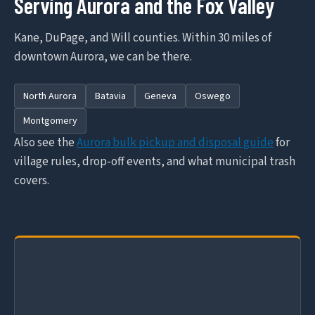
Serving Aurora and the Fox Valley
Kane, DuPage, and Will counties. Within 30 miles of
downtown Aurora, we can be there.
North Aurora
Batavia
Geneva
Oswego
Montgomery
Also see the
Aurora bulk pickup and disposal guide
for
village rules, drop-off events, and what municipal trash
covers.