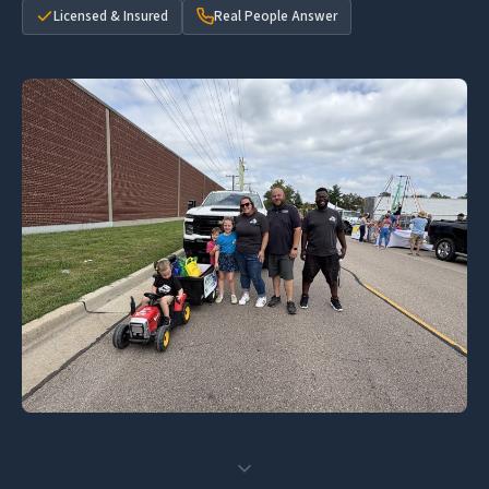
Licensed & Insured
Real People Answer