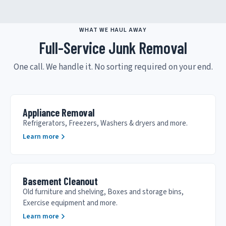
WHAT WE HAUL AWAY
Full-Service Junk Removal
One call. We handle it. No sorting required on your end.
Appliance Removal
Refrigerators, Freezers, Washers & dryers and more.
Learn more
Basement Cleanout
Old furniture and shelving, Boxes and storage bins,
Exercise equipment and more.
Learn more