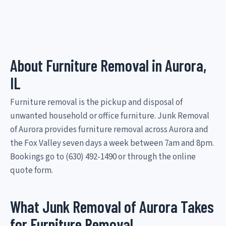
About Furniture Removal in Aurora,
IL
Furniture removal is the pickup and disposal of
unwanted household or office furniture. Junk Removal
of Aurora provides furniture removal across Aurora and
the Fox Valley seven days a week between 7am and 8pm.
Bookings go to (630) 492-1490 or through the online
quote form.
What Junk Removal of Aurora Takes
for Furniture Removal