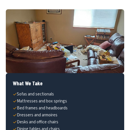
What We Take
Sofas and sectionals
Mattresses and box springs
Bed frames and headboards
Dressers and armoires
Desks and office chairs
Dining tables and chairs