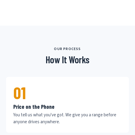
OUR PROCESS
How It Works
01
Price on the Phone
You tell us what you've got. We give you a range before
anyone drives anywhere.