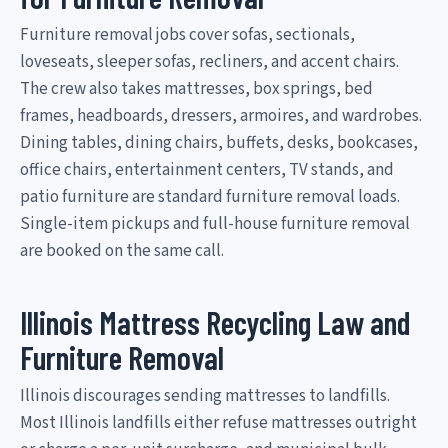
Furniture removal jobs cover sofas, sectionals,
loveseats, sleeper sofas, recliners, and accent chairs.
The crew also takes mattresses, box springs, bed
frames, headboards, dressers, armoires, and wardrobes.
Dining tables, dining chairs, buffets, desks, bookcases,
office chairs, entertainment centers, TV stands, and
patio furniture are standard furniture removal loads.
Single-item pickups and full-house furniture removal
are booked on the same call.
Illinois Mattress Recycling Law and
Furniture Removal
Illinois discourages sending mattresses to landfills.
Most Illinois landfills either refuse mattresses outright