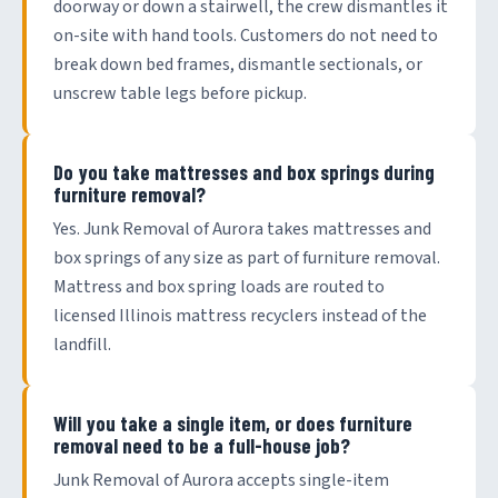
doorway or down a stairwell, the crew dismantles it
on-site with hand tools. Customers do not need to
break down bed frames, dismantle sectionals, or
unscrew table legs before pickup.
Do you take mattresses and box springs during
furniture removal?
Yes. Junk Removal of Aurora takes mattresses and
box springs of any size as part of furniture removal.
Mattress and box spring loads are routed to
licensed Illinois mattress recyclers instead of the
landfill.
Will you take a single item, or does furniture
removal need to be a full-house job?
Junk Removal of Aurora accepts single-item