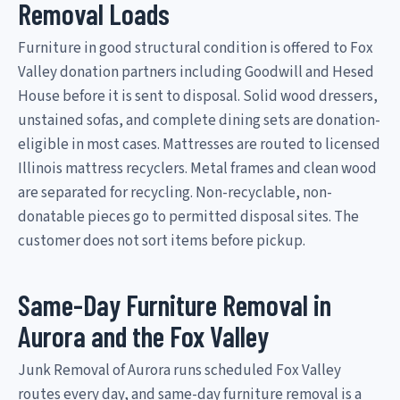
Removal Loads
Furniture in good structural condition is offered to Fox
Valley donation partners including Goodwill and Hesed
House before it is sent to disposal. Solid wood dressers,
unstained sofas, and complete dining sets are donation-
eligible in most cases. Mattresses are routed to licensed
Illinois mattress recyclers. Metal frames and clean wood
are separated for recycling. Non-recyclable, non-
donatable pieces go to permitted disposal sites. The
customer does not sort items before pickup.
Same-Day Furniture Removal in
Aurora and the Fox Valley
Junk Removal of Aurora runs scheduled Fox Valley
routes every day, and same-day furniture removal is a