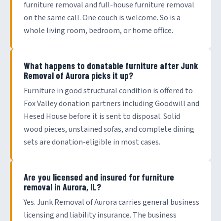
furniture removal and full-house furniture removal
on the same call. One couch is welcome. So is a
whole living room, bedroom, or home office.
What happens to donatable furniture after Junk
Removal of Aurora picks it up?
Furniture in good structural condition is offered to
Fox Valley donation partners including Goodwill and
Hesed House before it is sent to disposal. Solid
wood pieces, unstained sofas, and complete dining
sets are donation-eligible in most cases.
Are you licensed and insured for furniture
removal in Aurora, IL?
Yes. Junk Removal of Aurora carries general business
licensing and liability insurance. The business