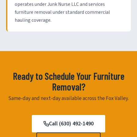
operates under Junk Nurse LLC and services
furniture removal under standard commercial
hauling coverage.
Ready to Schedule Your Furniture
Removal?
Same-day and next-day available across the Fox Valley.
Call (630) 492-1490