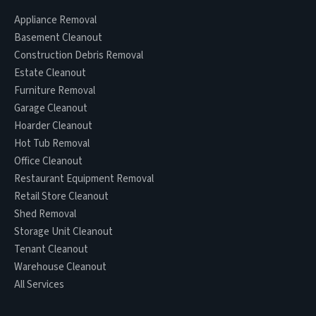
Appliance Removal
Basement Cleanout
Construction Debris Removal
Estate Cleanout
Furniture Removal
Garage Cleanout
Hoarder Cleanout
Hot Tub Removal
Office Cleanout
Restaurant Equipment Removal
Retail Store Cleanout
Shed Removal
Storage Unit Cleanout
Tenant Cleanout
Warehouse Cleanout
All Services