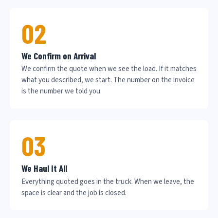
02
We Confirm on Arrival
We confirm the quote when we see the load. If it matches
what you described, we start. The number on the invoice
is the number we told you.
03
We Haul It All
Everything quoted goes in the truck. When we leave, the
space is clear and the job is closed.