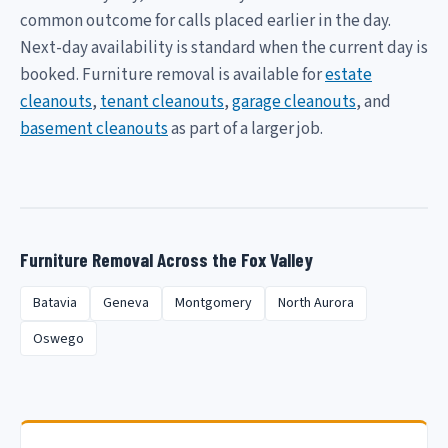
common outcome for calls placed earlier in the day.
Next-day availability is standard when the current day is
booked. Furniture removal is available for
estate
cleanouts
,
tenant cleanouts
,
garage cleanouts
, and
basement cleanouts
as part of a larger job.
Furniture Removal Across the Fox Valley
Batavia
Geneva
Montgomery
North Aurora
Oswego