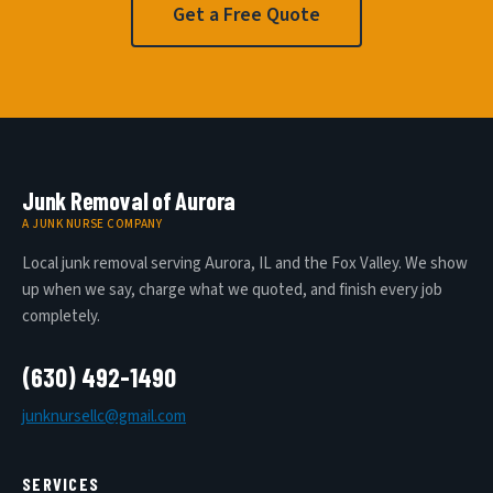
Get a Free Quote
Junk Removal of Aurora
A JUNK NURSE COMPANY
Local junk removal serving Aurora, IL and the Fox Valley. We show
up when we say, charge what we quoted, and finish every job
completely.
(630) 492-1490
junknursellc@gmail.com
SERVICES