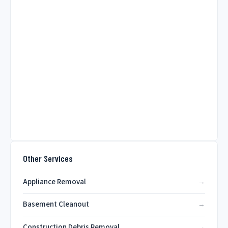
Other Services
Appliance Removal
Basement Cleanout
Construction Debris Removal