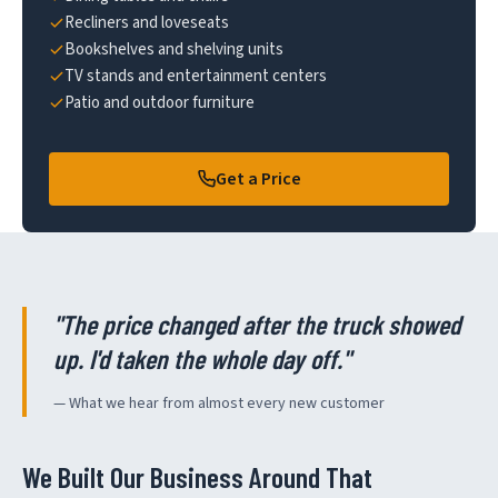
Recliners and loveseats
Bookshelves and shelving units
TV stands and entertainment centers
Patio and outdoor furniture
Get a Price
"The price changed after the truck showed
up. I'd taken the whole day off."
— What we hear from almost every new customer
We Built Our Business Around That