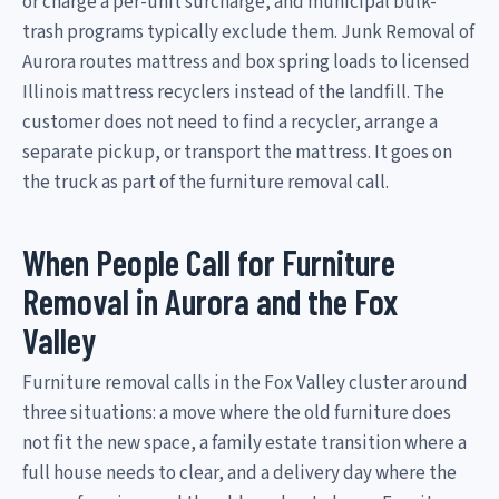
or charge a per-unit surcharge, and municipal bulk-
trash programs typically exclude them. Junk Removal of
Aurora routes mattress and box spring loads to licensed
Illinois mattress recyclers instead of the landfill. The
customer does not need to find a recycler, arrange a
separate pickup, or transport the mattress. It goes on
the truck as part of the furniture removal call.
When People Call for Furniture
Removal in Aurora and the Fox
Valley
Furniture removal calls in the Fox Valley cluster around
three situations: a move where the old furniture does
not fit the new space, a family estate transition where a
full house needs to clear, and a delivery day where the