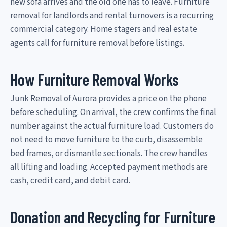
new sofa arrives and the old one has to leave. Furniture
removal for landlords and rental turnovers is a recurring
commercial category. Home stagers and real estate
agents call for furniture removal before listings.
How Furniture Removal Works
Junk Removal of Aurora provides a price on the phone
before scheduling. On arrival, the crew confirms the final
number against the actual furniture load. Customers do
not need to move furniture to the curb, disassemble
bed frames, or dismantle sectionals. The crew handles
all lifting and loading. Accepted payment methods are
cash, credit card, and debit card.
Donation and Recycling for Furniture