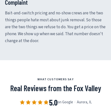
Complaint
Bait-and-switch pricing and no-show crews are the two
things people hate most about junk removal. So those
are the two things we refuse to do. You get a price on the
phone. We show up when we said. That number doesn't
change at the door.
WHAT CUSTOMERS SAY
Real Reviews from the Fox Valley
5.0
on Google · Aurora, IL