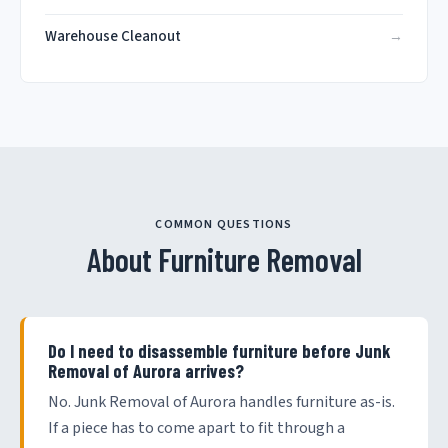
Warehouse Cleanout
COMMON QUESTIONS
About Furniture Removal
Do I need to disassemble furniture before Junk
Removal of Aurora arrives?
No. Junk Removal of Aurora handles furniture as-is.
If a piece has to come apart to fit through a