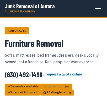
Junk Removal of Aurora
A JUNK NURSE COMPANY
AURORA, IL
Furniture Removal
Sofas, mattresses, bed frames, dressers, desks. Locally
owned, not a franchise. Real people answer every call.
(630) 492-1490
request a quote online
or
Same-day available
Upfront pricing
Licensed & insured
5.0 Google rating