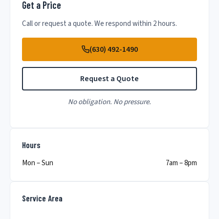
Get a Price
Call or request a quote. We respond within 2 hours.
(630) 492-1490
Request a Quote
No obligation. No pressure.
Hours
Mon – Sun
7am – 8pm
Service Area