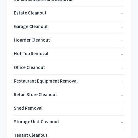
Estate Cleanout
Garage Cleanout
Hoarder Cleanout
Hot Tub Removal
Office Cleanout
Restaurant Equipment Removal
Retail Store Cleanout
Shed Removal
Storage Unit Cleanout
Tenant Cleanout