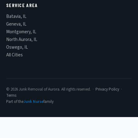
SERVICE AREA
Batavia, IL
Geneva, IL
Montgomery, IL
North Aurora, IL
Oswego, IL
All Cities
© 2026 Junk Removal of Aurora. All rights reserved. ·
Privacy Policy
·
Terms
Part of the
Junk Nurse
family