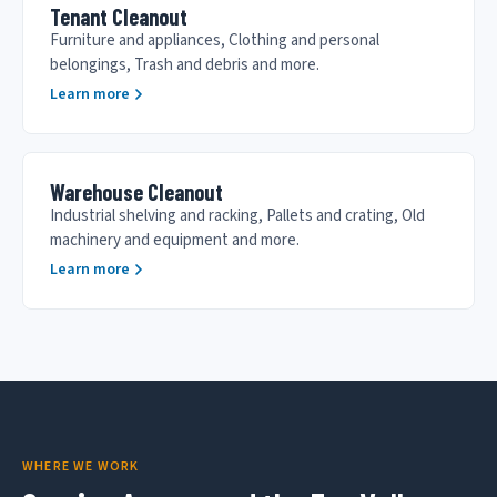
Tenant Cleanout
Furniture and appliances, Clothing and personal
belongings, Trash and debris and more.
Learn more
Warehouse Cleanout
Industrial shelving and racking, Pallets and crating, Old
machinery and equipment and more.
Learn more
WHERE WE WORK