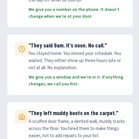
the day off. What do you do?
We give you a number on the phone. It doesn't
change when we're at your door.
"They said 9am. It's noon. No call."
You stayed home. You moved your schedule. You
waited. They either show up three hours late or
not at all. No explanation.
We give you a window and we're in it. If anything
changes, we call you first.
"They left muddy boots on the carpet."
A scuffed door frame, a dented wall, muddy tracks
across the floor. You hired them to make things
easier, not to add repairs to your list.