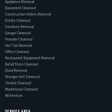
Appliance Removal
Basement Cleanout
Construction Debris Removal
Estate Cleanout
Furniture Removal
Garage Cleanout
Hoarder Cleanout
Hot Tub Removal
Office Cleanout
Restaurant Equipment Removal
Retail Store Cleanout
Shed Removal
Storage Unit Cleanout
Tenant Cleanout
Warehouse Cleanout
All Services
SERVICE AREA