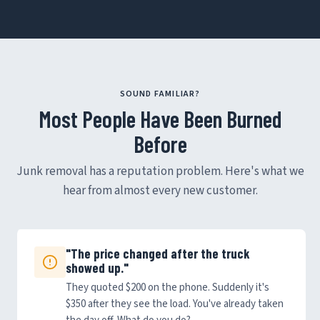
SOUND FAMILIAR?
Most People Have Been Burned
Before
Junk removal has a reputation problem. Here's what we
hear from almost every new customer.
"The price changed after the truck
showed up."
They quoted $200 on the phone. Suddenly it's
$350 after they see the load. You've already taken