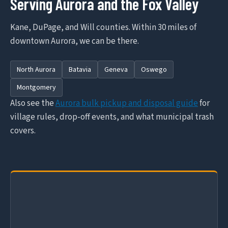
Serving Aurora and the Fox Valley
Kane, DuPage, and Will counties. Within 30 miles of
downtown Aurora, we can be there.
North Aurora
Batavia
Geneva
Oswego
Montgomery
Also see the
Aurora bulk pickup and disposal guide
for
village rules, drop-off events, and what municipal trash
covers.