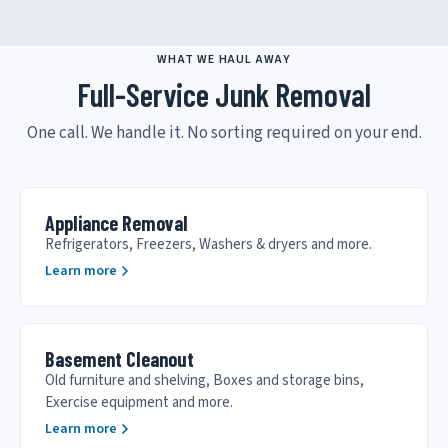
WHAT WE HAUL AWAY
Full-Service Junk Removal
One call. We handle it. No sorting required on your end.
Appliance Removal
Refrigerators, Freezers, Washers & dryers and more.
Learn more
Basement Cleanout
Old furniture and shelving, Boxes and storage bins,
Exercise equipment and more.
Learn more