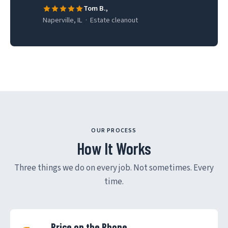
Tom B.,
Naperville, IL · Estate cleanout
OUR PROCESS
How It Works
Three things we do on every job. Not sometimes. Every
time.
Price on the Phone