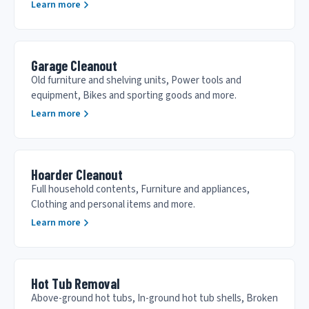
Learn more
Garage Cleanout
Old furniture and shelving units, Power tools and
equipment, Bikes and sporting goods and more.
Learn more
Hoarder Cleanout
Full household contents, Furniture and appliances,
Clothing and personal items and more.
Learn more
Hot Tub Removal
Above-ground hot tubs, In-ground hot tub shells, Broken