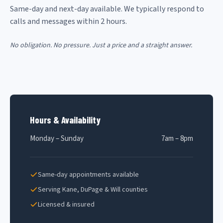
Same-day and next-day available. We typically respond to
calls and messages within 2 hours.
No obligation. No pressure. Just a price and a straight answer.
Hours & Availability
Monday – Sunday
7am – 8pm
Same-day appointments available
Serving Kane, DuPage & Will counties
Licensed & insured