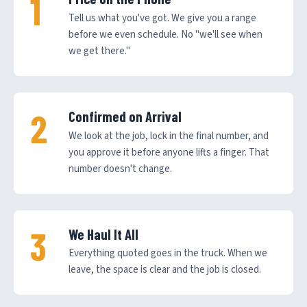
Tell us what you've got. We give you a range
before we even schedule. No "we'll see when
we get there."
Confirmed on Arrival
We look at the job, lock in the final number, and
you approve it before anyone lifts a finger. That
number doesn't change.
We Haul It All
Everything quoted goes in the truck. When we
leave, the space is clear and the job is closed.