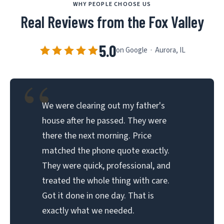
WHY PEOPLE CHOOSE US
Real Reviews from the Fox Valley
5.0
on Google · Aurora, IL
“
We were clearing out my father's
house after he passed. They were
there the next morning. Price
matched the phone quote exactly.
They were quick, professional, and
treated the whole thing with care.
Got it done in one day. That is
exactly what we needed.