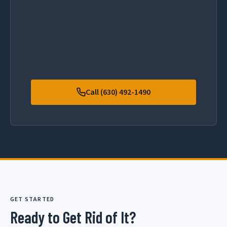
Call (630) 492-1490
GET STARTED
Ready to Get Rid of It?