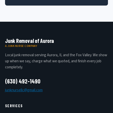
Junk Removal of Aurora
A JUNK NURSE COMPANY
Local junk removal serving Aurora, IL and the Fox Valley. We show
up when we say, charge what we quoted, and finish every job
completely.
(630) 492-1490
junknursellc@gmail.com
SERVICES