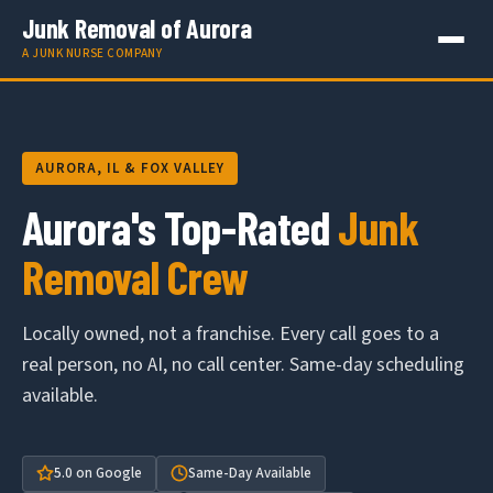
Junk Removal of Aurora
A JUNK NURSE COMPANY
AURORA, IL & FOX VALLEY
Aurora's Top-Rated
Junk
Removal Crew
Locally owned, not a franchise. Every call goes to a
real person, no AI, no call center. Same-day scheduling
available.
5.0 on Google
Same-Day Available