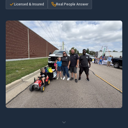
Licensed & Insured
Real People Answer