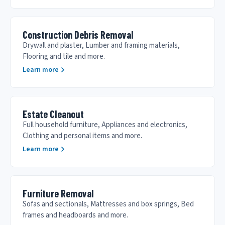
Construction Debris Removal
Drywall and plaster, Lumber and framing materials,
Flooring and tile and more.
Learn more
Estate Cleanout
Full household furniture, Appliances and electronics,
Clothing and personal items and more.
Learn more
Furniture Removal
Sofas and sectionals, Mattresses and box springs, Bed
frames and headboards and more.