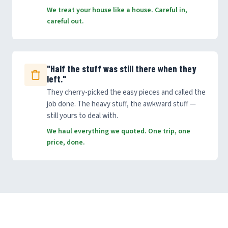
We treat your house like a house. Careful in,
careful out.
"Half the stuff was still there when they
left."
They cherry-picked the easy pieces and called the
job done. The heavy stuff, the awkward stuff —
still yours to deal with.
We haul everything we quoted. One trip, one
price, done.