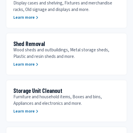
Display cases and shelving, Fixtures and merchandise
racks, Old signage and displays and more.
Learn more
Shed Removal
Wood sheds and outbuildings, Metal storage sheds,
Plastic and resin sheds and more.
Learn more
Storage Unit Cleanout
Furniture and household items, Boxes and bins,
Appliances and electronics and more.
Learn more