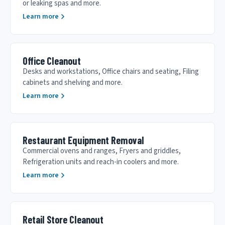
or leaking spas and more.
Learn more
Office Cleanout
Desks and workstations, Office chairs and seating, Filing
cabinets and shelving and more.
Learn more
Restaurant Equipment Removal
Commercial ovens and ranges, Fryers and griddles,
Refrigeration units and reach-in coolers and more.
Learn more
Retail Store Cleanout