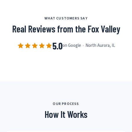
WHAT CUSTOMERS SAY
Real Reviews from the Fox Valley
5.0
on Google · North Aurora, IL
OUR PROCESS
How It Works