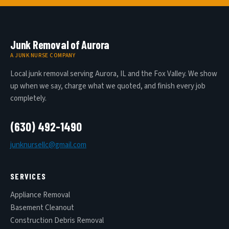
Junk Removal of Aurora
A JUNK NURSE COMPANY
Local junk removal serving Aurora, IL and the Fox Valley. We show
up when we say, charge what we quoted, and finish every job
completely.
(630) 492-1490
junknursellc@gmail.com
SERVICES
Appliance Removal
Basement Cleanout
Construction Debris Removal