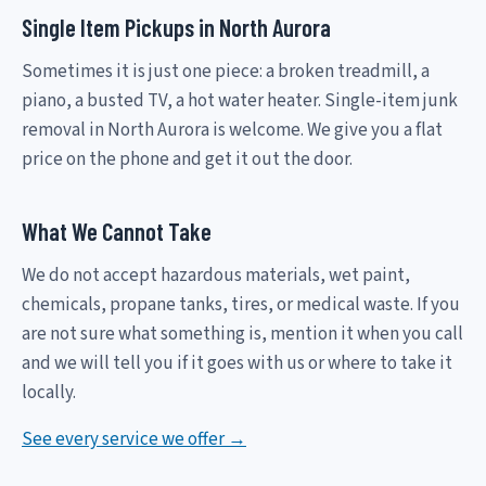
Single Item Pickups in North Aurora
Sometimes it is just one piece: a broken treadmill, a
piano, a busted TV, a hot water heater. Single-item junk
removal in North Aurora is welcome. We give you a flat
price on the phone and get it out the door.
What We Cannot Take
We do not accept hazardous materials, wet paint,
chemicals, propane tanks, tires, or medical waste. If you
are not sure what something is, mention it when you call
and we will tell you if it goes with us or where to take it
locally.
See every service we offer →