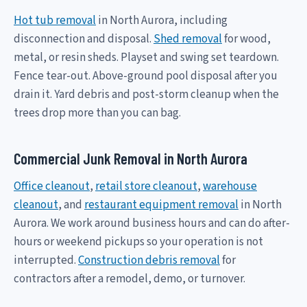
Hot tub removal
in North Aurora, including
disconnection and disposal.
Shed removal
for wood,
metal, or resin sheds. Playset and swing set teardown.
Fence tear-out. Above-ground pool disposal after you
drain it. Yard debris and post-storm cleanup when the
trees drop more than you can bag.
Commercial Junk Removal in North Aurora
Office cleanout
,
retail store cleanout
,
warehouse
cleanout
, and
restaurant equipment removal
in North
Aurora. We work around business hours and can do after-
hours or weekend pickups so your operation is not
interrupted.
Construction debris removal
for
contractors after a remodel, demo, or turnover.