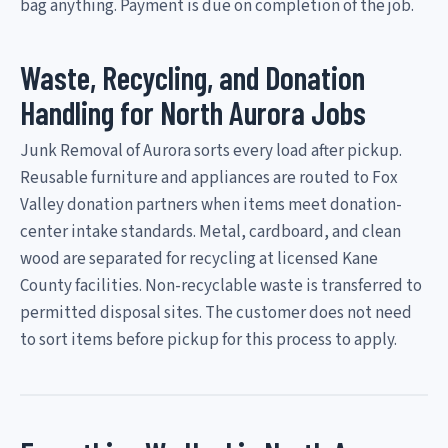
bag anything. Payment is due on completion of the job.
Waste, Recycling, and Donation
Handling for North Aurora Jobs
Junk Removal of Aurora sorts every load after pickup.
Reusable furniture and appliances are routed to Fox
Valley donation partners when items meet donation-
center intake standards. Metal, cardboard, and clean
wood are separated for recycling at licensed Kane
County facilities. Non-recyclable waste is transferred to
permitted disposal sites. The customer does not need
to sort items before pickup for this process to apply.