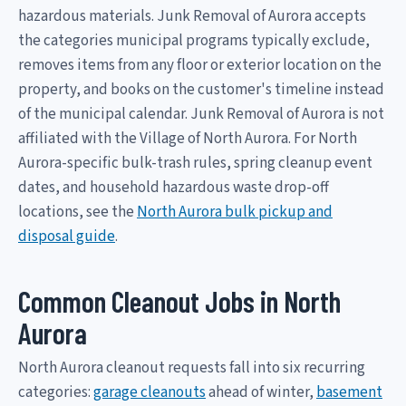
hazardous materials. Junk Removal of Aurora accepts
the categories municipal programs typically exclude,
removes items from any floor or exterior location on the
property, and books on the customer's timeline instead
of the municipal calendar. Junk Removal of Aurora is not
affiliated with the Village of North Aurora. For North
Aurora-specific bulk-trash rules, spring cleanup event
dates, and household hazardous waste drop-off
locations, see the
North Aurora bulk pickup and
disposal guide
.
Common Cleanout Jobs in North
Aurora
North Aurora cleanout requests fall into six recurring
categories:
garage cleanouts
ahead of winter,
basement