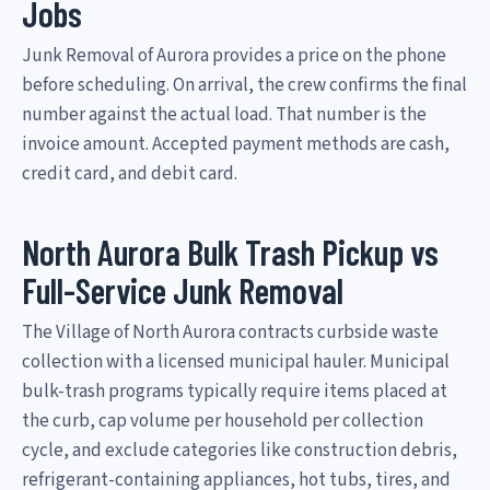
Jobs
Junk Removal of Aurora provides a price on the phone
before scheduling. On arrival, the crew confirms the final
number against the actual load. That number is the
invoice amount. Accepted payment methods are cash,
credit card, and debit card.
North Aurora Bulk Trash Pickup vs
Full-Service Junk Removal
The Village of North Aurora contracts curbside waste
collection with a licensed municipal hauler. Municipal
bulk-trash programs typically require items placed at
the curb, cap volume per household per collection
cycle, and exclude categories like construction debris,
refrigerant-containing appliances, hot tubs, tires, and