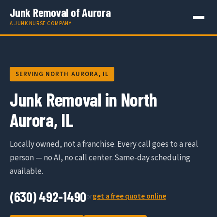
Junk Removal of Aurora
A JUNK NURSE COMPANY
SERVING NORTH AURORA, IL
Junk Removal in North
Aurora, IL
Locally owned, not a franchise. Every call goes to a real
person — no AI, no call center. Same-day scheduling
available.
(630) 492-1490
get a free quote online
or