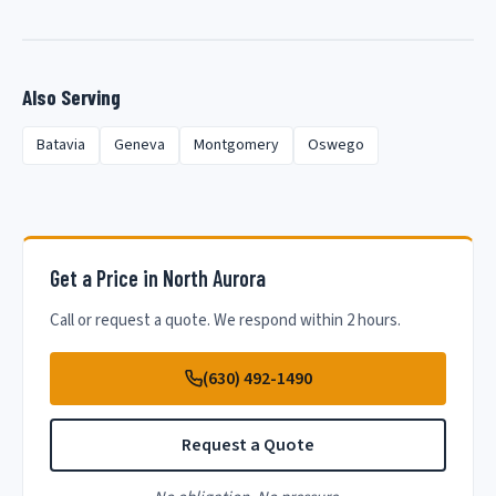
Also Serving
Batavia
Geneva
Montgomery
Oswego
Get a Price in North Aurora
Call or request a quote. We respond within 2 hours.
(630) 492-1490
Request a Quote