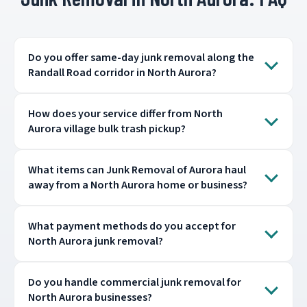
Do you offer same-day junk removal along the
Randall Road corridor in North Aurora?
How does your service differ from North
Aurora village bulk trash pickup?
What items can Junk Removal of Aurora haul
away from a North Aurora home or business?
What payment methods do you accept for
North Aurora junk removal?
Do you handle commercial junk removal for
North Aurora businesses?