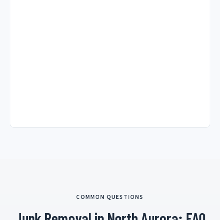
COMMON QUESTIONS
Junk Removal in North Aurora: FAQ