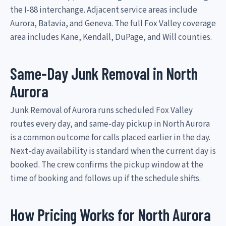
the I-88 interchange. Adjacent service areas include
Aurora, Batavia, and Geneva. The full Fox Valley coverage
area includes Kane, Kendall, DuPage, and Will counties.
Same-Day Junk Removal in North
Aurora
Junk Removal of Aurora runs scheduled Fox Valley
routes every day, and same-day pickup in North Aurora
is a common outcome for calls placed earlier in the day.
Next-day availability is standard when the current day is
booked. The crew confirms the pickup window at the
time of booking and follows up if the schedule shifts.
How Pricing Works for North Aurora