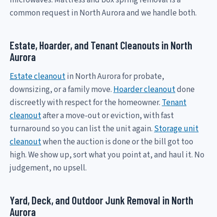
common request in North Aurora and we handle both.
Estate, Hoarder, and Tenant Cleanouts in North
Aurora
Estate cleanout
in North Aurora for probate,
downsizing, or a family move.
Hoarder cleanout
done
discreetly with respect for the homeowner.
Tenant
cleanout
after a move-out or eviction, with fast
turnaround so you can list the unit again.
Storage unit
cleanout
when the auction is done or the bill got too
high. We show up, sort what you point at, and haul it. No
judgement, no upsell.
Yard, Deck, and Outdoor Junk Removal in North
Aurora