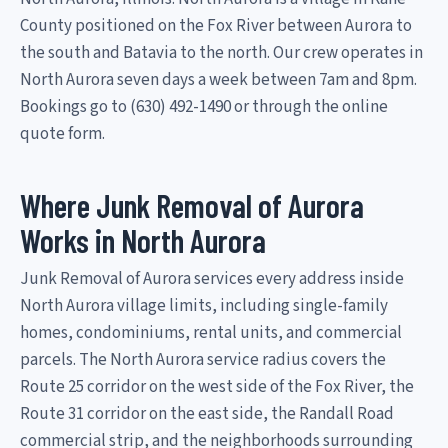
County positioned on the Fox River between Aurora to
the south and Batavia to the north. Our crew operates in
North Aurora seven days a week between 7am and 8pm.
Bookings go to (630) 492-1490 or through the online
quote form.
Where Junk Removal of Aurora
Works in North Aurora
Junk Removal of Aurora services every address inside
North Aurora village limits, including single-family
homes, condominiums, rental units, and commercial
parcels. The North Aurora service radius covers the
Route 25 corridor on the west side of the Fox River, the
Route 31 corridor on the east side, the Randall Road
commercial strip, and the neighborhoods surrounding