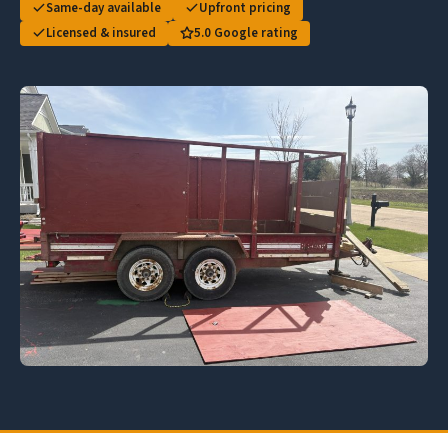
Same-day available
Upfront pricing
Licensed & insured
5.0 Google rating