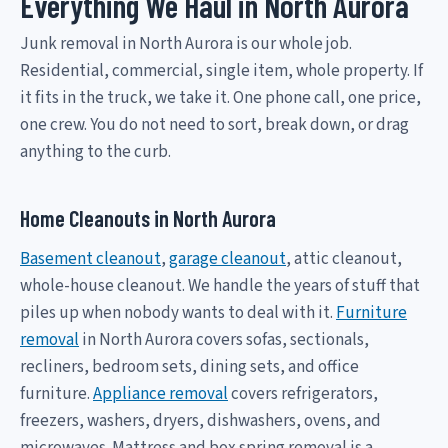
Everything We Haul in North Aurora
Junk removal in North Aurora is our whole job.
Residential, commercial, single item, whole property. If
it fits in the truck, we take it. One phone call, one price,
one crew. You do not need to sort, break down, or drag
anything to the curb.
Home Cleanouts in North Aurora
Basement cleanout
,
garage cleanout
, attic cleanout,
whole-house cleanout. We handle the years of stuff that
piles up when nobody wants to deal with it.
Furniture
removal
in North Aurora covers sofas, sectionals,
recliners, bedroom sets, dining sets, and office
furniture.
Appliance removal
covers refrigerators,
freezers, washers, dryers, dishwashers, ovens, and
microwaves. Mattress and box spring removal is a