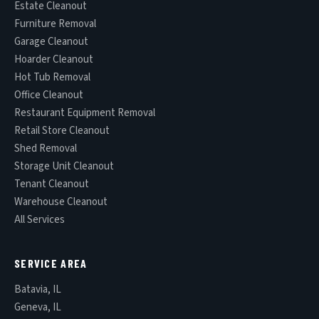
Estate Cleanout
Furniture Removal
Garage Cleanout
Hoarder Cleanout
Hot Tub Removal
Office Cleanout
Restaurant Equipment Removal
Retail Store Cleanout
Shed Removal
Storage Unit Cleanout
Tenant Cleanout
Warehouse Cleanout
All Services
SERVICE AREA
Batavia, IL
Geneva, IL