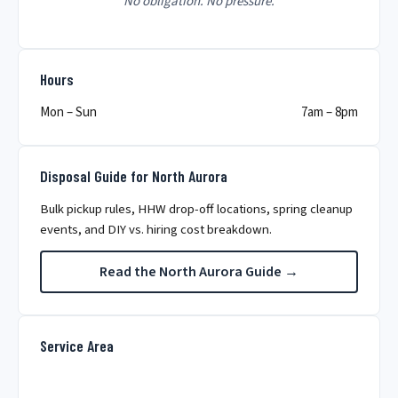
No obligation. No pressure.
Hours
Mon – Sun
7am – 8pm
Disposal Guide for North Aurora
Bulk pickup rules, HHW drop-off locations, spring cleanup
events, and DIY vs. hiring cost breakdown.
Read the North Aurora Guide →
Service Area