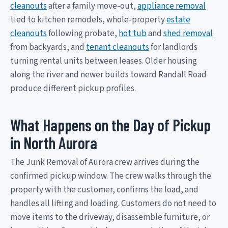
cleanouts
after a family move-out,
appliance removal
tied to kitchen remodels, whole-property
estate
cleanouts
following probate,
hot tub
and
shed removal
from backyards, and
tenant cleanouts
for landlords
turning rental units between leases. Older housing
along the river and newer builds toward Randall Road
produce different pickup profiles.
What Happens on the Day of Pickup
in North Aurora
The Junk Removal of Aurora crew arrives during the
confirmed pickup window. The crew walks through the
property with the customer, confirms the load, and
handles all lifting and loading. Customers do not need to
move items to the driveway, disassemble furniture, or