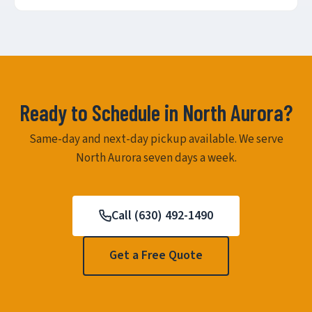
Ready to Schedule in North Aurora?
Same-day and next-day pickup available. We serve
North Aurora seven days a week.
Call (630) 492-1490
Get a Free Quote