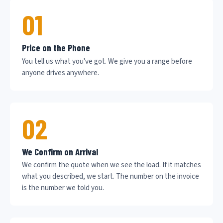
01
Price on the Phone
You tell us what you've got. We give you a range before
anyone drives anywhere.
02
We Confirm on Arrival
We confirm the quote when we see the load. If it matches
what you described, we start. The number on the invoice
is the number we told you.