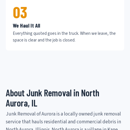
03
We Haul It All
Everything quoted goes in the truck. When we leave, the
space is clear and the job is closed.
About Junk Removal in North
Aurora, IL
Junk Removal of Aurora is a locally owned junk removal
service that hauls residential and commercial debris in
North Aurora, Illinois. North Aurora is a village in Kane