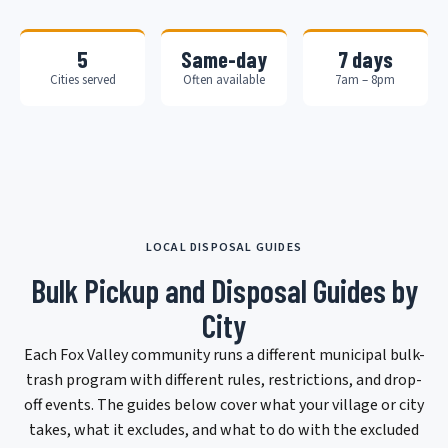
5
Same-day
7 days
Cities served
Often available
7am – 8pm
LOCAL DISPOSAL GUIDES
Bulk Pickup and Disposal Guides by
City
Each Fox Valley community runs a different municipal bulk-
trash program with different rules, restrictions, and drop-
off events. The guides below cover what your village or city
takes, what it excludes, and what to do with the excluded