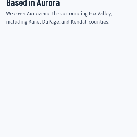
Based in Aurora
We cover Aurora and the surrounding Fox Valley,
including Kane, DuPage, and Kendall counties.