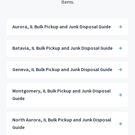
items.
Aurora, IL Bulk Pickup and Junk Disposal Guide
Batavia, IL Bulk Pickup and Junk Disposal Guide
Geneva, IL Bulk Pickup and Junk Disposal Guide
Montgomery, IL Bulk Pickup and Junk Disposal
Guide
North Aurora, IL Bulk Pickup and Junk Disposal
Guide