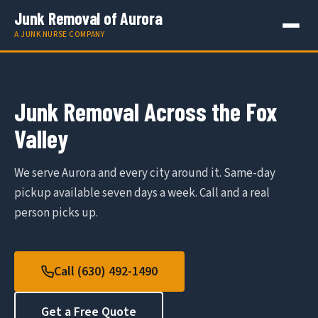
Junk Removal of Aurora
A JUNK NURSE COMPANY
Junk Removal Across the Fox
Valley
We serve Aurora and every city around it. Same-day
pickup available seven days a week. Call and a real
person picks up.
Call (630) 492-1490
Get a Free Quote