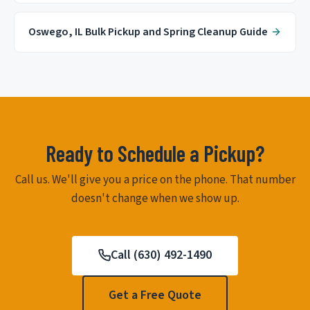
Oswego, IL Bulk Pickup and Spring Cleanup Guide
Ready to Schedule a Pickup?
Call us. We'll give you a price on the phone. That number
doesn't change when we show up.
Call (630) 492-1490
Get a Free Quote