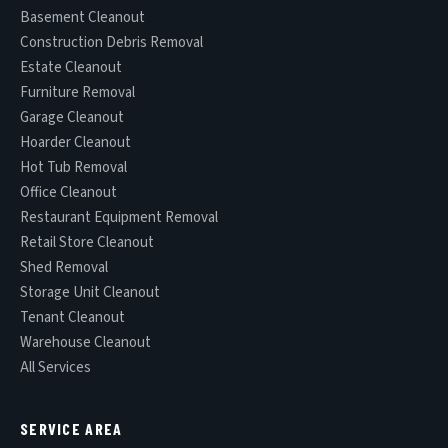
Basement Cleanout
Construction Debris Removal
Estate Cleanout
Furniture Removal
Garage Cleanout
Hoarder Cleanout
Hot Tub Removal
Office Cleanout
Restaurant Equipment Removal
Retail Store Cleanout
Shed Removal
Storage Unit Cleanout
Tenant Cleanout
Warehouse Cleanout
All Services
SERVICE AREA