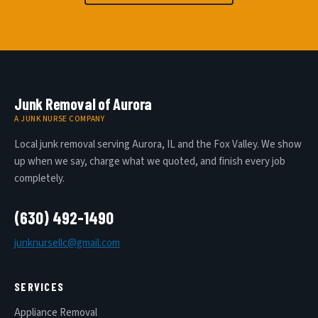
Junk Removal of Aurora
A JUNK NURSE COMPANY
Local junk removal serving Aurora, IL and the Fox Valley. We show
up when we say, charge what we quoted, and finish every job
completely.
(630) 492-1490
junknursellc@gmail.com
SERVICES
Appliance Removal