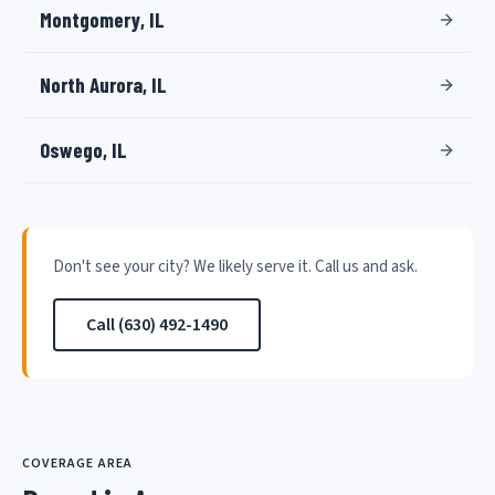
Montgomery, IL
North Aurora, IL
Oswego, IL
Don't see your city? We likely serve it. Call us and ask.
Call (630) 492-1490
COVERAGE AREA