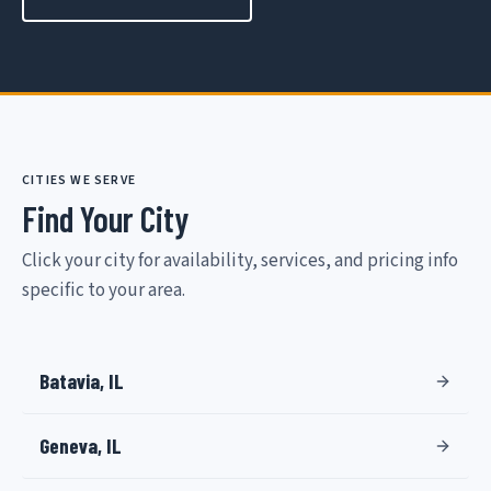
CITIES WE SERVE
Find Your City
Click your city for availability, services, and pricing info
specific to your area.
Batavia, IL
Geneva, IL