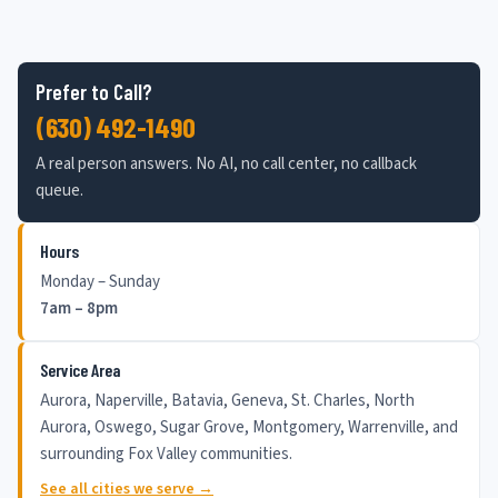
Prefer to Call?
(630) 492-1490
A real person answers. No AI, no call center, no callback
queue.
Hours
Monday – Sunday
7am – 8pm
Service Area
Aurora, Naperville, Batavia, Geneva, St. Charles, North
Aurora, Oswego, Sugar Grove, Montgomery, Warrenville, and
surrounding Fox Valley communities.
See all cities we serve →