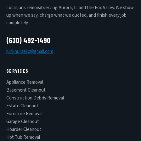
Local junk removal serving Aurora, IL and the Fox Valley. We show
up when we say, charge what we quoted, and finish every job
completely.
(630) 492-1490
junknursellc@gmail.com
SERVICES
Appliance Removal
Basement Cleanout
Construction Debris Removal
Estate Cleanout
Furniture Removal
Garage Cleanout
Hoarder Cleanout
Hot Tub Removal