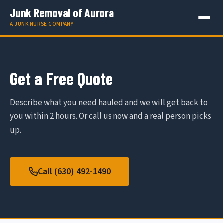
Junk Removal of Aurora
A JUNK NURSE COMPANY
Get a Free Quote
Describe what you need hauled and we will get back to
you within 2 hours. Or call us now and a real person picks
up.
Call (630) 492-1490