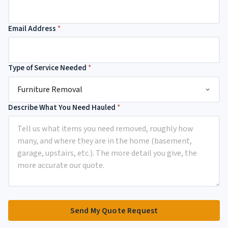
N
a
m
Email Address
*
e
N
u
m
Type of Service Needed
*
b
e
r
Describe What You Need Hauled
*
Send My Quote Request