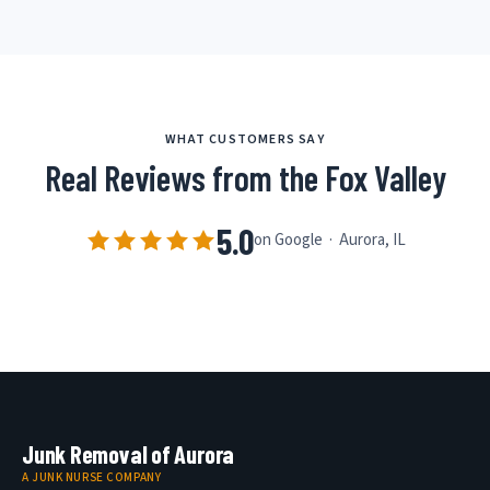
WHAT CUSTOMERS SAY
Real Reviews from the Fox Valley
5.0
on Google · Aurora, IL
Junk Removal of Aurora
A JUNK NURSE COMPANY