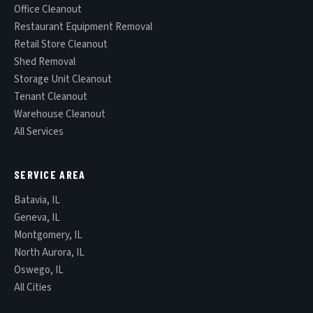
Office Cleanout
Restaurant Equipment Removal
Retail Store Cleanout
Shed Removal
Storage Unit Cleanout
Tenant Cleanout
Warehouse Cleanout
All Services
SERVICE AREA
Batavia, IL
Geneva, IL
Montgomery, IL
North Aurora, IL
Oswego, IL
All Cities