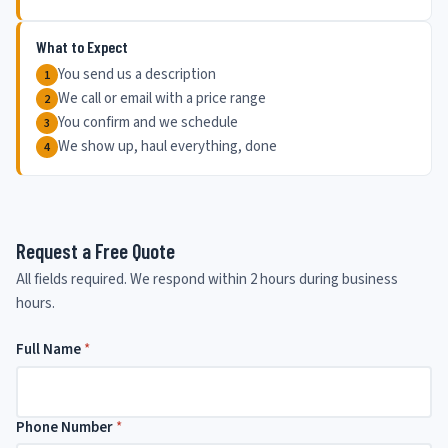
What to Expect
You send us a description
We call or email with a price range
You confirm and we schedule
We show up, haul everything, done
Request a Free Quote
All fields required. We respond within 2 hours during business
hours.
Full Name
N
*
e
e
d
e
Phone Number
*
d