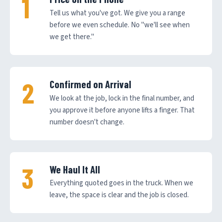
Tell us what you've got. We give you a range
before we even schedule. No "we'll see when
we get there."
Confirmed on Arrival
We look at the job, lock in the final number, and
you approve it before anyone lifts a finger. That
number doesn't change.
We Haul It All
Everything quoted goes in the truck. When we
leave, the space is clear and the job is closed.