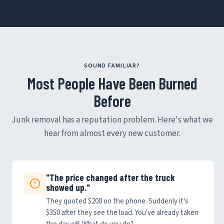
SOUND FAMILIAR?
Most People Have Been Burned
Before
Junk removal has a reputation problem. Here's what we
hear from almost every new customer.
"The price changed after the truck
showed up."
They quoted $200 on the phone. Suddenly it's
$350 after they see the load. You've already taken