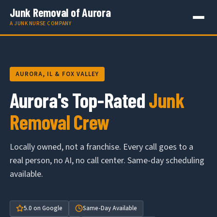
Junk Removal of Aurora
A JUNK NURSE COMPANY
AURORA, IL & FOX VALLEY
Aurora's Top-Rated
Junk
Removal Crew
Locally owned, not a franchise. Every call goes to a
real person, no AI, no call center. Same-day scheduling
available.
5.0 on Google
Same-Day Available