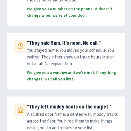
the day off. What do you do?
We give you a number on the phone. It doesn't
change when we're at your door.
"They said 9am. It's noon. No call."
You stayed home. You moved your schedule. You
waited. They either show up three hours late or
not at all. No explanation.
We give you a window and we're in it. If anything
changes, we call you first.
"They left muddy boots on the carpet."
A scuffed door frame, a dented wall, muddy tracks
across the floor. You hired them to make things
easier, not to add repairs to your list.