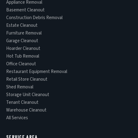
Appliance Removal
Basement Cleanout
Construction Debris Removal
Estate Cleanout
Furniture Removal
Garage Cleanout
Hoarder Cleanout
Hot Tub Removal
Office Cleanout
Restaurant Equipment Removal
Retail Store Cleanout
Shed Removal
Storage Unit Cleanout
Tenant Cleanout
Warehouse Cleanout
All Services
SERVICE AREA