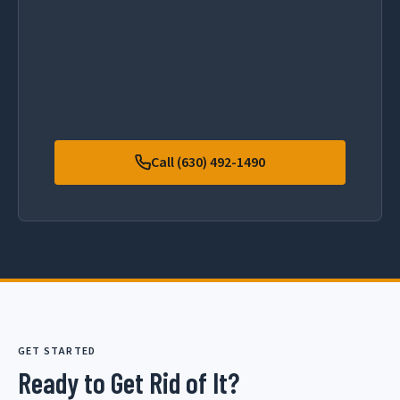
Call (630) 492-1490
GET STARTED
Ready to Get Rid of It?