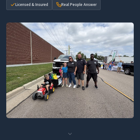
Licensed & Insured
Real People Answer