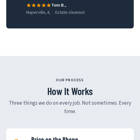
Tom B.,
Naperville, IL · Estate cleanout
OUR PROCESS
How It Works
Three things we do on every job. Not sometimes. Every
time.
Price on the Phone