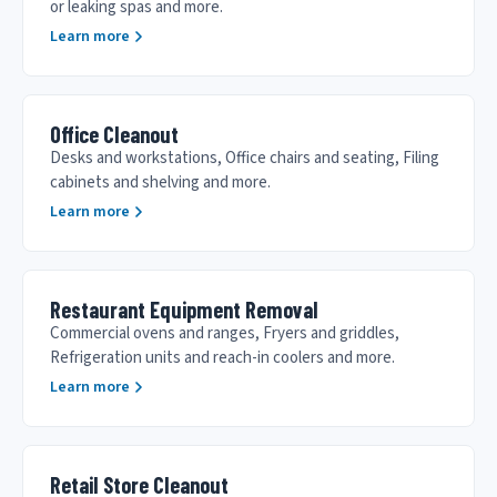
or leaking spas and more.
Learn more
Office Cleanout
Desks and workstations, Office chairs and seating, Filing
cabinets and shelving and more.
Learn more
Restaurant Equipment Removal
Commercial ovens and ranges, Fryers and griddles,
Refrigeration units and reach-in coolers and more.
Learn more
Retail Store Cleanout