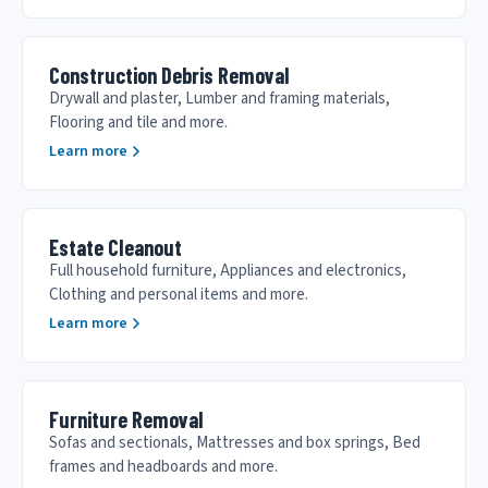
Construction Debris Removal
Drywall and plaster, Lumber and framing materials,
Flooring and tile and more.
Learn more
Estate Cleanout
Full household furniture, Appliances and electronics,
Clothing and personal items and more.
Learn more
Furniture Removal
Sofas and sectionals, Mattresses and box springs, Bed
frames and headboards and more.