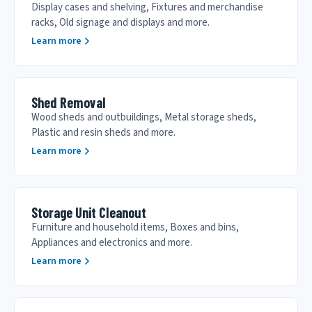
Display cases and shelving, Fixtures and merchandise
racks, Old signage and displays and more.
Learn more
Shed Removal
Wood sheds and outbuildings, Metal storage sheds,
Plastic and resin sheds and more.
Learn more
Storage Unit Cleanout
Furniture and household items, Boxes and bins,
Appliances and electronics and more.
Learn more