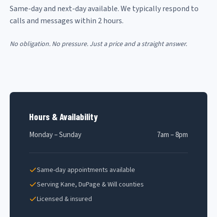
Same-day and next-day available. We typically respond to
calls and messages within 2 hours.
No obligation. No pressure. Just a price and a straight answer.
Hours & Availability
Monday – Sunday
7am – 8pm
Same-day appointments available
Serving Kane, DuPage & Will counties
Licensed & insured