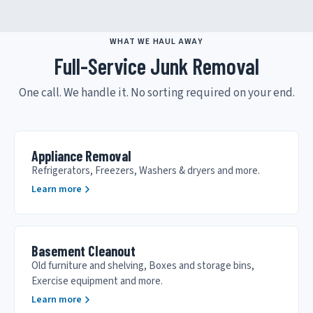
WHAT WE HAUL AWAY
Full-Service Junk Removal
One call. We handle it. No sorting required on your end.
Appliance Removal
Refrigerators, Freezers, Washers & dryers and more.
Learn more
Basement Cleanout
Old furniture and shelving, Boxes and storage bins,
Exercise equipment and more.
Learn more