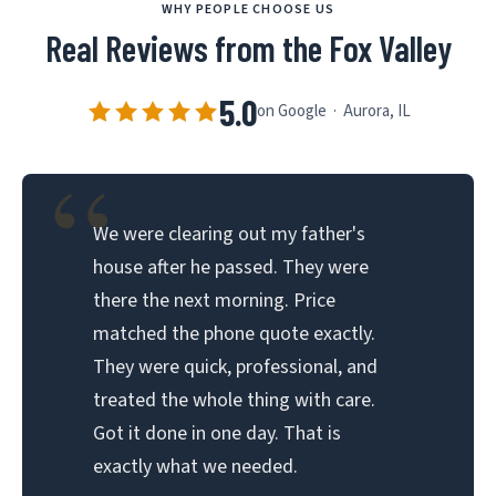
WHY PEOPLE CHOOSE US
Real Reviews from the Fox Valley
5.0
on Google · Aurora, IL
“
We were clearing out my father's
house after he passed. They were
there the next morning. Price
matched the phone quote exactly.
They were quick, professional, and
treated the whole thing with care.
Got it done in one day. That is
exactly what we needed.