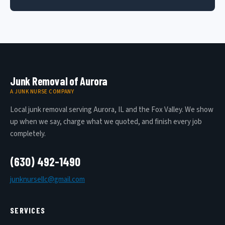
Junk Removal of Aurora
A JUNK NURSE COMPANY
Local junk removal serving Aurora, IL and the Fox Valley. We show
up when we say, charge what we quoted, and finish every job
completely.
(630) 492-1490
junknursellc@gmail.com
SERVICES