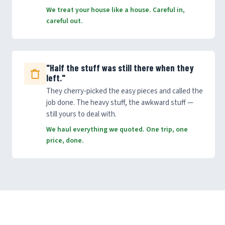
We treat your house like a house. Careful in,
careful out.
"Half the stuff was still there when they
left."
They cherry-picked the easy pieces and called the
job done. The heavy stuff, the awkward stuff —
still yours to deal with.
We haul everything we quoted. One trip, one
price, done.