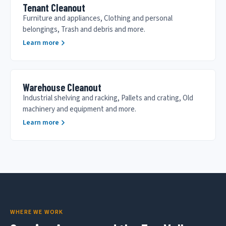
Tenant Cleanout
Furniture and appliances, Clothing and personal
belongings, Trash and debris and more.
Learn more
Warehouse Cleanout
Industrial shelving and racking, Pallets and crating, Old
machinery and equipment and more.
Learn more
WHERE WE WORK