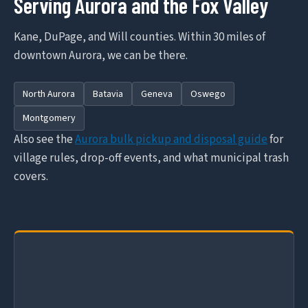
Serving Aurora and the Fox Valley
Kane, DuPage, and Will counties. Within 30 miles of
downtown Aurora, we can be there.
North Aurora
Batavia
Geneva
Oswego
Montgomery
Also see the
Aurora bulk pickup and disposal guide
for
village rules, drop-off events, and what municipal trash
covers.