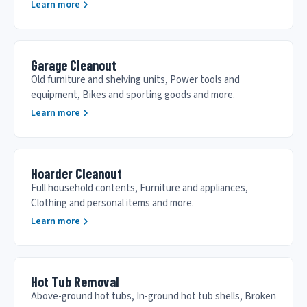
Learn more
Garage Cleanout
Old furniture and shelving units, Power tools and
equipment, Bikes and sporting goods and more.
Learn more
Hoarder Cleanout
Full household contents, Furniture and appliances,
Clothing and personal items and more.
Learn more
Hot Tub Removal
Above-ground hot tubs, In-ground hot tub shells, Broken