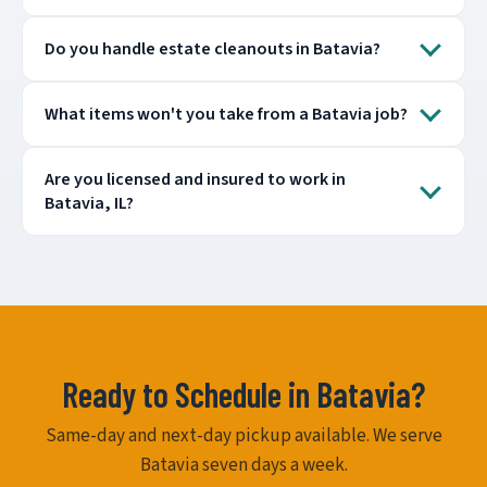
Do you handle estate cleanouts in Batavia?
What items won't you take from a Batavia job?
Are you licensed and insured to work in
Batavia, IL?
Ready to Schedule in Batavia?
Same-day and next-day pickup available. We serve
Batavia seven days a week.