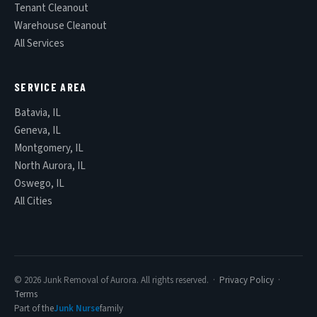
Tenant Cleanout
Warehouse Cleanout
All Services
SERVICE AREA
Batavia, IL
Geneva, IL
Montgomery, IL
North Aurora, IL
Oswego, IL
All Cities
© 2026 Junk Removal of Aurora. All rights reserved. ·
Privacy Policy
·
Terms
Part of the
Junk Nurse
family