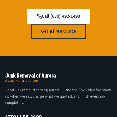
Call (630) 492-1490
Get a Free Quote
Junk Removal of Aurora
A JUNK NURSE COMPANY
Local junk removal serving Aurora, IL and the Fox Valley. We show
up when we say, charge what we quoted, and finish every job
completely.