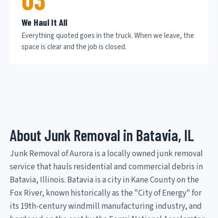
We Haul It All
Everything quoted goes in the truck. When we leave, the
space is clear and the job is closed.
About Junk Removal in Batavia, IL
Junk Removal of Aurora is a locally owned junk removal
service that hauls residential and commercial debris in
Batavia, Illinois. Batavia is a city in Kane County on the
Fox River, known historically as the "City of Energy" for
its 19th-century windmill manufacturing industry, and