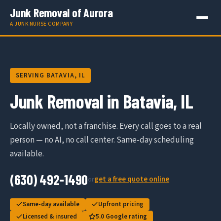
Junk Removal of Aurora
A JUNK NURSE COMPANY
SERVING BATAVIA, IL
Junk Removal in Batavia, IL
Locally owned, not a franchise. Every call goes to a real
person — no AI, no call center. Same-day scheduling
available.
(630) 492-1490
get a free quote online
or
Same-day available
Upfront pricing
Licensed & insured
5.0 Google rating