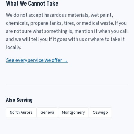
What We Cannot Take
We do not accept hazardous materials, wet paint,
chemicals, propane tanks, tires, or medical waste. If you
are not sure what something is, mention it when you call
and we will tell you if it goes with us or where to take it
locally.
See every service we offer →
Also Serving
North Aurora
Geneva
Montgomery
Oswego