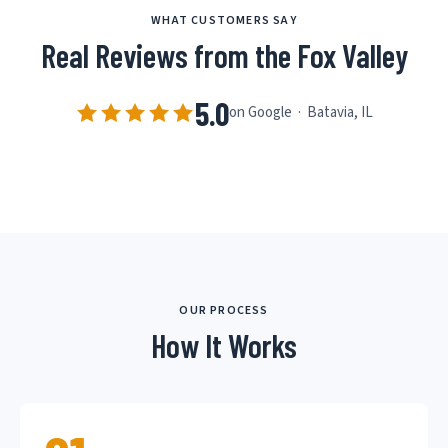
WHAT CUSTOMERS SAY
Real Reviews from the Fox Valley
5.0
on Google · Batavia, IL
OUR PROCESS
How It Works