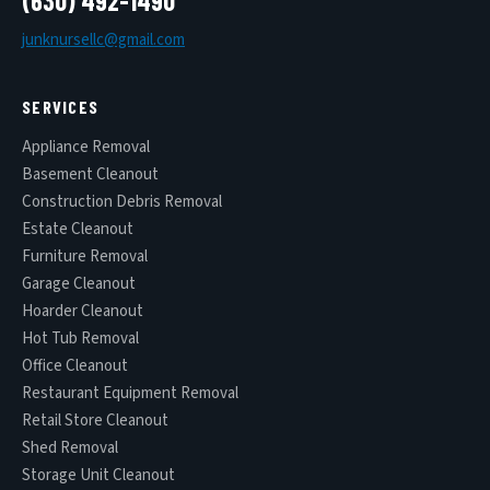
(630) 492-1490
junknursellc@gmail.com
SERVICES
Appliance Removal
Basement Cleanout
Construction Debris Removal
Estate Cleanout
Furniture Removal
Garage Cleanout
Hoarder Cleanout
Hot Tub Removal
Office Cleanout
Restaurant Equipment Removal
Retail Store Cleanout
Shed Removal
Storage Unit Cleanout