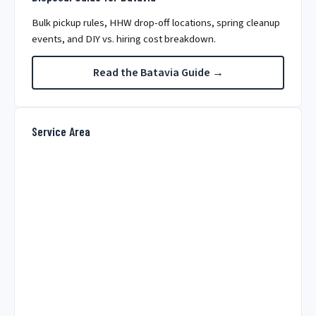
Bulk pickup rules, HHW drop-off locations, spring cleanup
events, and DIY vs. hiring cost breakdown.
Read the Batavia Guide →
Service Area