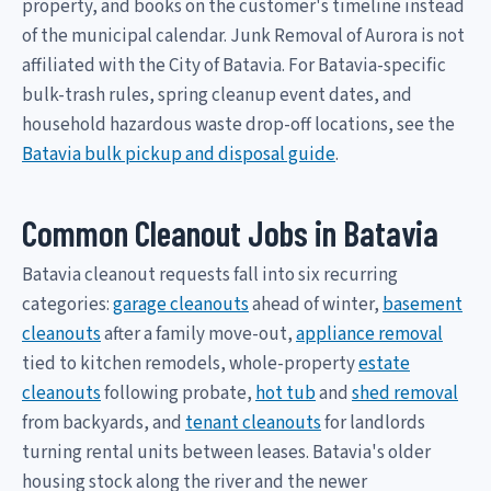
property, and books on the customer's timeline instead
of the municipal calendar. Junk Removal of Aurora is not
affiliated with the City of Batavia. For Batavia-specific
bulk-trash rules, spring cleanup event dates, and
household hazardous waste drop-off locations, see the
Batavia bulk pickup and disposal guide
.
Common Cleanout Jobs in Batavia
Batavia cleanout requests fall into six recurring
categories:
garage cleanouts
ahead of winter,
basement
cleanouts
after a family move-out,
appliance removal
tied to kitchen remodels, whole-property
estate
cleanouts
following probate,
hot tub
and
shed removal
from backyards, and
tenant cleanouts
for landlords
turning rental units between leases. Batavia's older
housing stock along the river and the newer