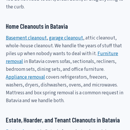
the curb.
Home Cleanouts in Batavia
Basement cleanout
,
garage cleanout
, attic cleanout,
whole-house cleanout. We handle the years of stuff that
piles up when nobody wants to deal with it.
Furniture
removal
in Batavia covers sofas, sectionals, recliners,
bedroom sets, dining sets, and office furniture.
Appliance removal
covers refrigerators, freezers,
washers, dryers, dishwashers, ovens, and microwaves.
Mattress and box spring removal is a common request in
Batavia and we handle both.
Estate, Hoarder, and Tenant Cleanouts in Batavia