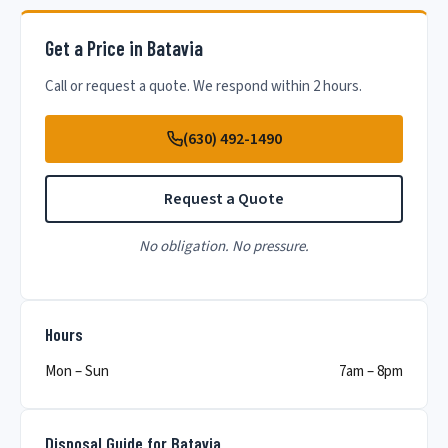
Get a Price in Batavia
Call or request a quote. We respond within 2 hours.
(630) 492-1490
Request a Quote
No obligation. No pressure.
Hours
Mon – Sun
7am – 8pm
Disposal Guide for Batavia