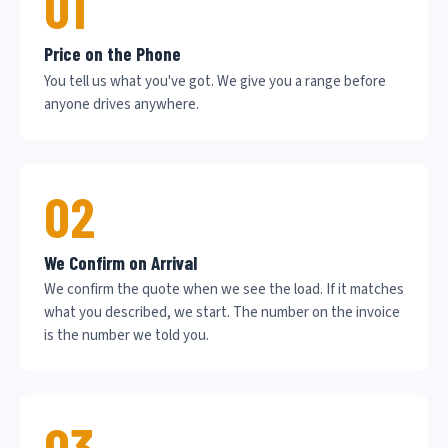
01
Price on the Phone
You tell us what you've got. We give you a range before
anyone drives anywhere.
02
We Confirm on Arrival
We confirm the quote when we see the load. If it matches
what you described, we start. The number on the invoice
is the number we told you.
03