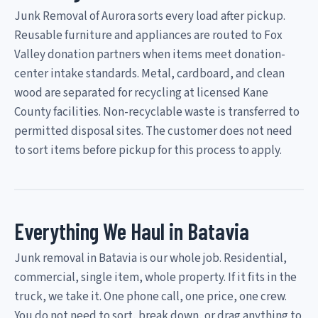
Junk Removal of Aurora sorts every load after pickup.
Reusable furniture and appliances are routed to Fox
Valley donation partners when items meet donation-
center intake standards. Metal, cardboard, and clean
wood are separated for recycling at licensed Kane
County facilities. Non-recyclable waste is transferred to
permitted disposal sites. The customer does not need
to sort items before pickup for this process to apply.
Everything We Haul in Batavia
Junk removal in Batavia is our whole job. Residential,
commercial, single item, whole property. If it fits in the
truck, we take it. One phone call, one price, one crew.
You do not need to sort, break down, or drag anything to