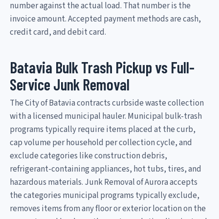
number against the actual load. That number is the
invoice amount. Accepted payment methods are cash,
credit card, and debit card.
Batavia Bulk Trash Pickup vs Full-
Service Junk Removal
The City of Batavia contracts curbside waste collection
with a licensed municipal hauler. Municipal bulk-trash
programs typically require items placed at the curb,
cap volume per household per collection cycle, and
exclude categories like construction debris,
refrigerant-containing appliances, hot tubs, tires, and
hazardous materials. Junk Removal of Aurora accepts
the categories municipal programs typically exclude,
removes items from any floor or exterior location on the