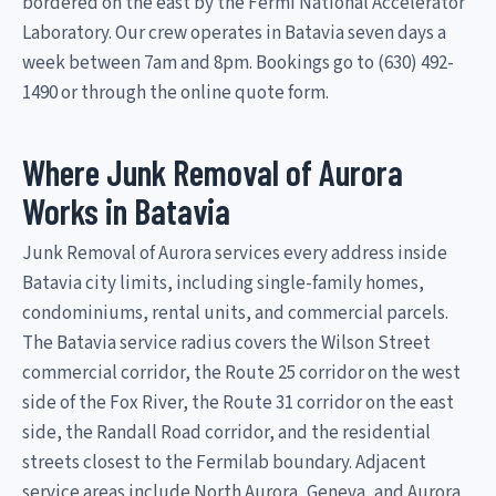
bordered on the east by the Fermi National Accelerator
Laboratory. Our crew operates in Batavia seven days a
week between 7am and 8pm. Bookings go to (630) 492-
1490 or through the online quote form.
Where Junk Removal of Aurora
Works in Batavia
Junk Removal of Aurora services every address inside
Batavia city limits, including single-family homes,
condominiums, rental units, and commercial parcels.
The Batavia service radius covers the Wilson Street
commercial corridor, the Route 25 corridor on the west
side of the Fox River, the Route 31 corridor on the east
side, the Randall Road corridor, and the residential
streets closest to the Fermilab boundary. Adjacent
service areas include North Aurora, Geneva, and Aurora.