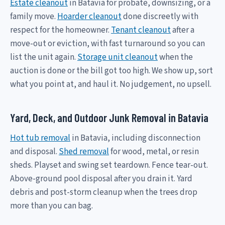
Estate cleanout
in Batavia for probate, downsizing, or a
family move.
Hoarder cleanout
done discreetly with
respect for the homeowner.
Tenant cleanout
after a
move-out or eviction, with fast turnaround so you can
list the unit again.
Storage unit cleanout
when the
auction is done or the bill got too high. We show up, sort
what you point at, and haul it. No judgement, no upsell.
Yard, Deck, and Outdoor Junk Removal in Batavia
Hot tub removal
in Batavia, including disconnection
and disposal.
Shed removal
for wood, metal, or resin
sheds. Playset and swing set teardown. Fence tear-out.
Above-ground pool disposal after you drain it. Yard
debris and post-storm cleanup when the trees drop
more than you can bag.