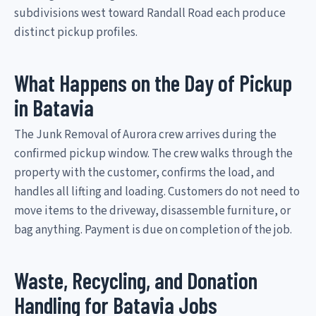
subdivisions west toward Randall Road each produce
distinct pickup profiles.
What Happens on the Day of Pickup
in Batavia
The Junk Removal of Aurora crew arrives during the
confirmed pickup window. The crew walks through the
property with the customer, confirms the load, and
handles all lifting and loading. Customers do not need to
move items to the driveway, disassemble furniture, or
bag anything. Payment is due on completion of the job.
Waste, Recycling, and Donation
Handling for Batavia Jobs