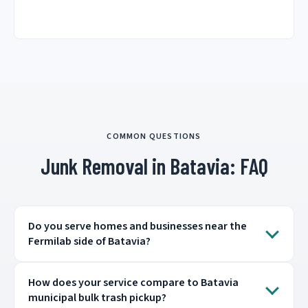
COMMON QUESTIONS
Junk Removal in Batavia: FAQ
Do you serve homes and businesses near the
Fermilab side of Batavia?
How does your service compare to Batavia
municipal bulk trash pickup?