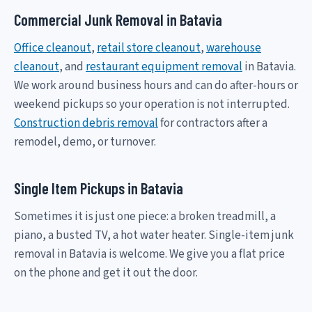
Commercial Junk Removal in Batavia
Office cleanout
,
retail store cleanout
,
warehouse
cleanout
, and
restaurant equipment removal
in Batavia.
We work around business hours and can do after-hours or
weekend pickups so your operation is not interrupted.
Construction debris removal
for contractors after a
remodel, demo, or turnover.
Single Item Pickups in Batavia
Sometimes it is just one piece: a broken treadmill, a
piano, a busted TV, a hot water heater. Single-item junk
removal in Batavia is welcome. We give you a flat price
on the phone and get it out the door.