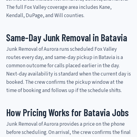
The full Fox Valley coverage area includes Kane,
Kendall, DuPage, and Will counties.
Same-Day Junk Removal in Batavia
Junk Removal of Aurora runs scheduled Fox Valley
routes every day, and same-day pickup in Batavia is a
common outcome for calls placed earlier in the day.
Next-day availability is standard when the current day is
booked. The crew confirms the pickup window at the
time of booking and follows up if the schedule shifts.
How Pricing Works for Batavia Jobs
Junk Removal of Aurora provides a price on the phone
before scheduling. On arrival, the crew confirms the final