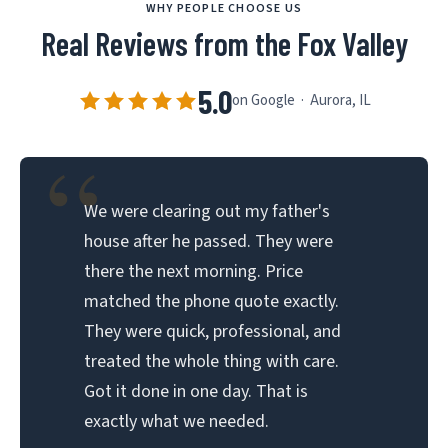
WHY PEOPLE CHOOSE US
Real Reviews from the Fox Valley
5.0
on Google · Aurora, IL
“
We were clearing out my father's
house after he passed. They were
there the next morning. Price
matched the phone quote exactly.
They were quick, professional, and
treated the whole thing with care.
Got it done in one day. That is
exactly what we needed.