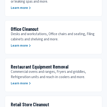
or leaking spas and more.
Learn more
Office Cleanout
Desks and workstations, Office chairs and seating, Filing
cabinets and shelving and more.
Learn more
Restaurant Equipment Removal
Commercial ovens and ranges, Fryers and griddles,
Refrigeration units and reach-in coolers and more.
Learn more
Retail Store Cleanout