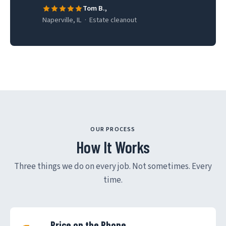
Tom B.,
Naperville, IL · Estate cleanout
OUR PROCESS
How It Works
Three things we do on every job. Not sometimes. Every
time.
Price on the Phone