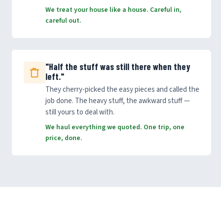
We treat your house like a house. Careful in,
careful out.
"Half the stuff was still there when they
left."
They cherry-picked the easy pieces and called the
job done. The heavy stuff, the awkward stuff —
still yours to deal with.
We haul everything we quoted. One trip, one
price, done.