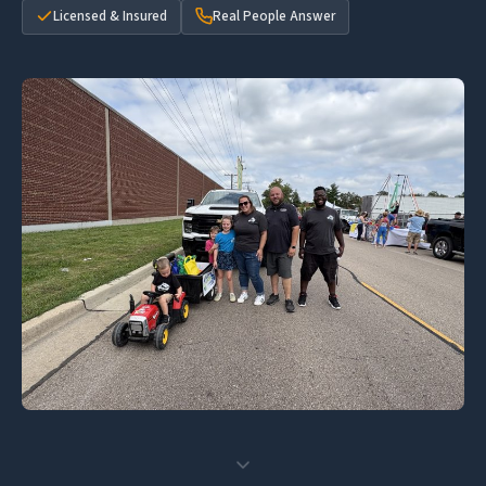
Licensed & Insured
Real People Answer