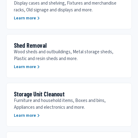
Display cases and shelving, Fixtures and merchandise
racks, Old signage and displays and more.
Learn more
Shed Removal
Wood sheds and outbuildings, Metal storage sheds,
Plastic and resin sheds and more.
Learn more
Storage Unit Cleanout
Furniture and household items, Boxes and bins,
Appliances and electronics and more.
Learn more