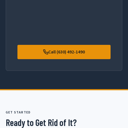
Call (630) 492-1490
GET STARTED
Ready to Get Rid of It?