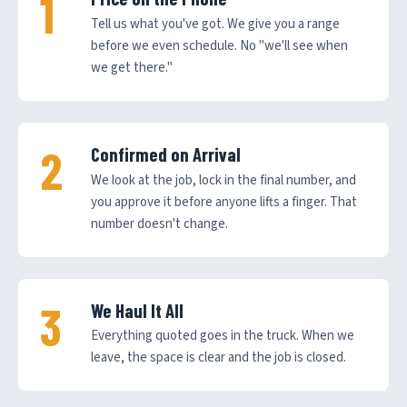
Tell us what you've got. We give you a range
before we even schedule. No "we'll see when
we get there."
Confirmed on Arrival
We look at the job, lock in the final number, and
you approve it before anyone lifts a finger. That
number doesn't change.
We Haul It All
Everything quoted goes in the truck. When we
leave, the space is clear and the job is closed.