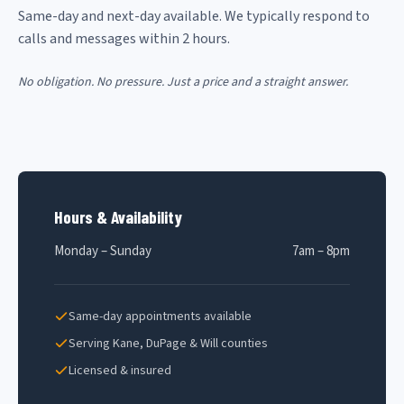
Same-day and next-day available. We typically respond to
calls and messages within 2 hours.
No obligation. No pressure. Just a price and a straight answer.
Hours & Availability
Monday – Sunday
7am – 8pm
Same-day appointments available
Serving Kane, DuPage & Will counties
Licensed & insured