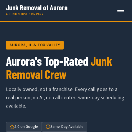
Junk Removal of Aurora
A JUNK NURSE COMPANY
AURORA, IL & FOX VALLEY
Aurora's Top-Rated
Junk
Removal Crew
Locally owned, not a franchise. Every call goes to a
real person, no AI, no call center. Same-day scheduling
available.
5.0 on Google
Same-Day Available