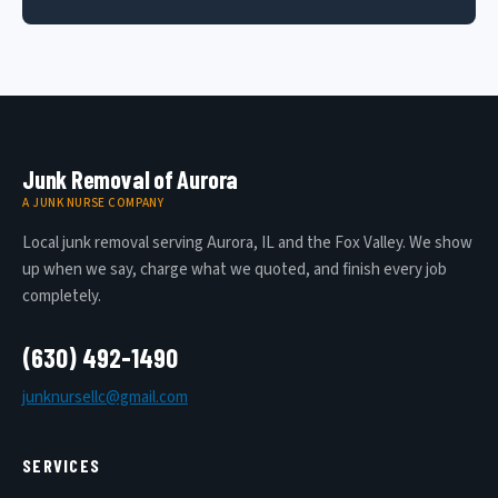
Junk Removal of Aurora
A JUNK NURSE COMPANY
Local junk removal serving Aurora, IL and the Fox Valley. We show
up when we say, charge what we quoted, and finish every job
completely.
(630) 492-1490
junknursellc@gmail.com
SERVICES