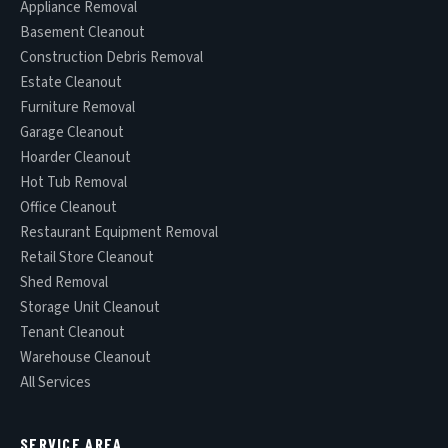
Appliance Removal
Basement Cleanout
Construction Debris Removal
Estate Cleanout
Furniture Removal
Garage Cleanout
Hoarder Cleanout
Hot Tub Removal
Office Cleanout
Restaurant Equipment Removal
Retail Store Cleanout
Shed Removal
Storage Unit Cleanout
Tenant Cleanout
Warehouse Cleanout
All Services
SERVICE AREA