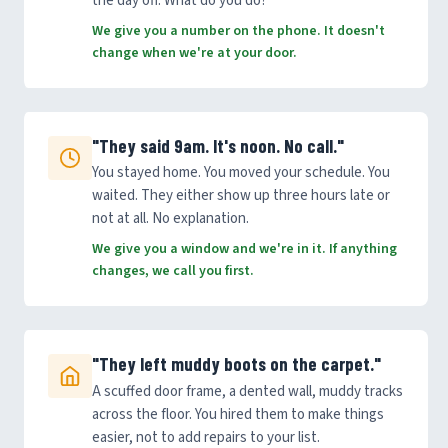
the day off. What do you do?
We give you a number on the phone. It doesn't
change when we're at your door.
"They said 9am. It's noon. No call."
You stayed home. You moved your schedule. You
waited. They either show up three hours late or
not at all. No explanation.
We give you a window and we're in it. If anything
changes, we call you first.
"They left muddy boots on the carpet."
A scuffed door frame, a dented wall, muddy tracks
across the floor. You hired them to make things
easier, not to add repairs to your list.