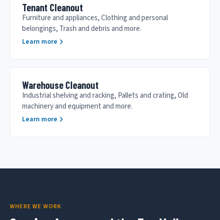
Tenant Cleanout
Furniture and appliances, Clothing and personal
belongings, Trash and debris and more.
Learn more
Warehouse Cleanout
Industrial shelving and racking, Pallets and crating, Old
machinery and equipment and more.
Learn more
WHERE WE WORK