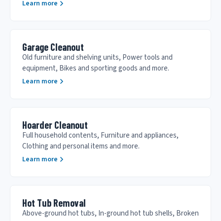
Learn more
Garage Cleanout
Old furniture and shelving units, Power tools and
equipment, Bikes and sporting goods and more.
Learn more
Hoarder Cleanout
Full household contents, Furniture and appliances,
Clothing and personal items and more.
Learn more
Hot Tub Removal
Above-ground hot tubs, In-ground hot tub shells, Broken