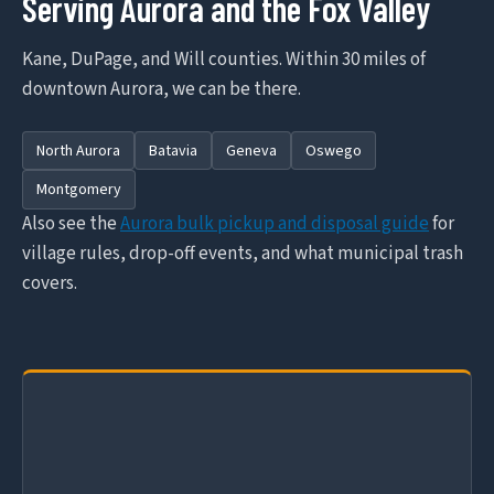
Serving Aurora and the Fox Valley
Kane, DuPage, and Will counties. Within 30 miles of
downtown Aurora, we can be there.
North Aurora
Batavia
Geneva
Oswego
Montgomery
Also see the
Aurora bulk pickup and disposal guide
for
village rules, drop-off events, and what municipal trash
covers.