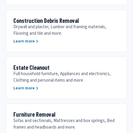
Construction Debris Removal
Drywall and plaster, Lumber and framing materials,
Flooring and tile and more.
Learn more
Estate Cleanout
Full household furniture, Appliances and electronics,
Clothing and personal items and more.
Learn more
Furniture Removal
Sofas and sectionals, Mattresses and box springs, Bed
frames and headboards and more.