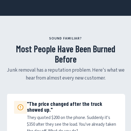
SOUND FAMILIAR?
Most People Have Been Burned
Before
Junk removal has a reputation problem. Here's what we
hear from almost every new customer.
"The price changed after the truck
showed up."
They quoted $200 on the phone. Suddenly it's
$350 after they see the load. You've already taken