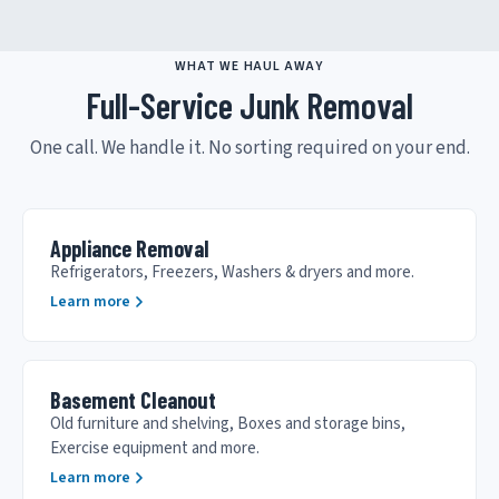
WHAT WE HAUL AWAY
Full-Service Junk Removal
One call. We handle it. No sorting required on your end.
Appliance Removal
Refrigerators, Freezers, Washers & dryers and more.
Learn more
Basement Cleanout
Old furniture and shelving, Boxes and storage bins,
Exercise equipment and more.
Learn more