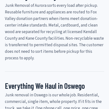
Junk Removal of Aurora sorts every load after pickup.
Reusable furniture and appliances are routed to Fox
Valley donation partners when items meet donation-
center intake standards. Metal, cardboard, and clean
wood are separated for recycling at licensed Kendall
County and Kane County facilities. Non-recyclable waste
is transferred to permitted disposal sites. The customer
does not need to sort items before pickup for this
process to apply.
Everything We Haul in Oswego
Junk removal in Oswego is our whole job. Residential,
commercial, single item, whole property. If it fits in the
truck, we take it. One phone call, one price, one crew.