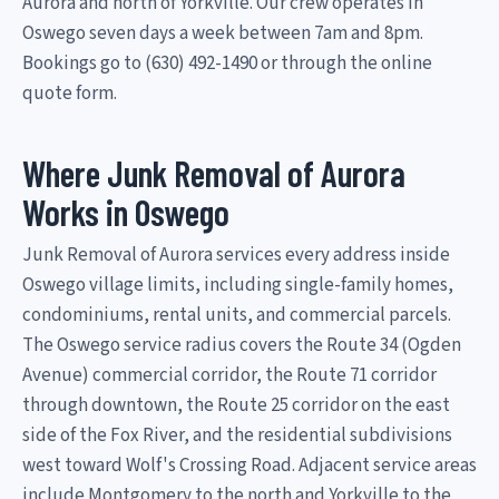
Aurora and north of Yorkville. Our crew operates in
Oswego seven days a week between 7am and 8pm.
Bookings go to (630) 492-1490 or through the online
quote form.
Where Junk Removal of Aurora
Works in Oswego
Junk Removal of Aurora services every address inside
Oswego village limits, including single-family homes,
condominiums, rental units, and commercial parcels.
The Oswego service radius covers the Route 34 (Ogden
Avenue) commercial corridor, the Route 71 corridor
through downtown, the Route 25 corridor on the east
side of the Fox River, and the residential subdivisions
west toward Wolf's Crossing Road. Adjacent service areas
include Montgomery to the north and Yorkville to the