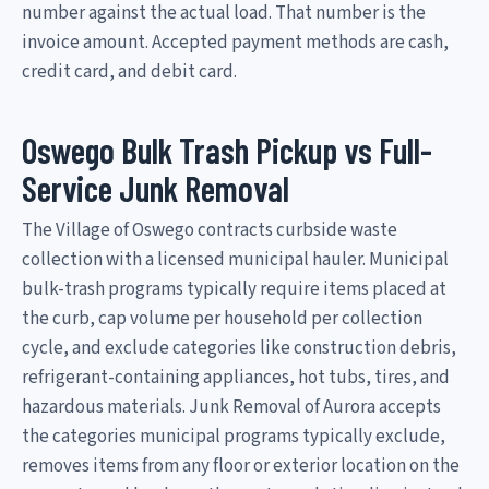
number against the actual load. That number is the
invoice amount. Accepted payment methods are cash,
credit card, and debit card.
Oswego Bulk Trash Pickup vs Full-
Service Junk Removal
The Village of Oswego contracts curbside waste
collection with a licensed municipal hauler. Municipal
bulk-trash programs typically require items placed at
the curb, cap volume per household per collection
cycle, and exclude categories like construction debris,
refrigerant-containing appliances, hot tubs, tires, and
hazardous materials. Junk Removal of Aurora accepts
the categories municipal programs typically exclude,
removes items from any floor or exterior location on the