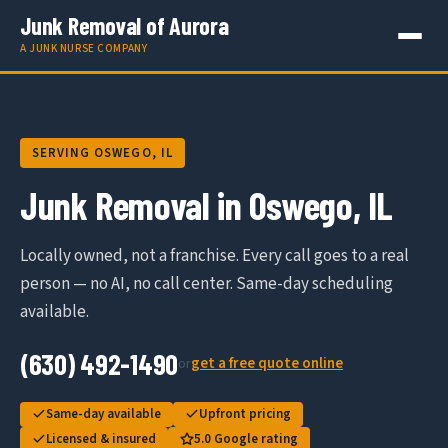
Junk Removal of Aurora
A JUNK NURSE COMPANY
SERVING OSWEGO, IL
Junk Removal in Oswego, IL
Locally owned, not a franchise. Every call goes to a real
person — no AI, no call center. Same-day scheduling
available.
(630) 492-1490
get a free quote online
or
Same-day available
Upfront pricing
Licensed & insured
5.0 Google rating