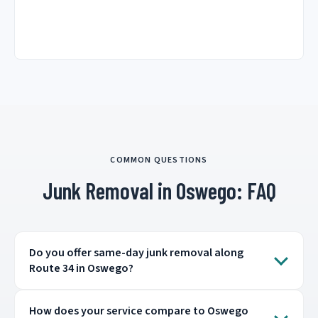
COMMON QUESTIONS
Junk Removal in Oswego: FAQ
Do you offer same-day junk removal along
Route 34 in Oswego?
How does your service compare to Oswego