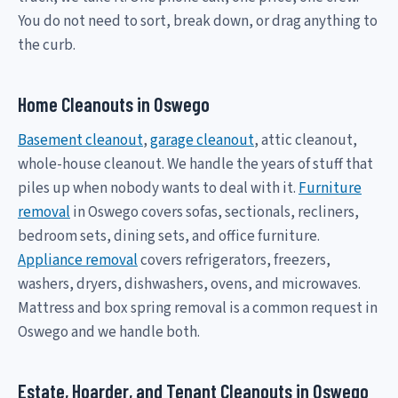
You do not need to sort, break down, or drag anything to
the curb.
Home Cleanouts in Oswego
Basement cleanout
,
garage cleanout
, attic cleanout,
whole-house cleanout. We handle the years of stuff that
piles up when nobody wants to deal with it.
Furniture
removal
in Oswego covers sofas, sectionals, recliners,
bedroom sets, dining sets, and office furniture.
Appliance removal
covers refrigerators, freezers,
washers, dryers, dishwashers, ovens, and microwaves.
Mattress and box spring removal is a common request in
Oswego and we handle both.
Estate, Hoarder, and Tenant Cleanouts in Oswego