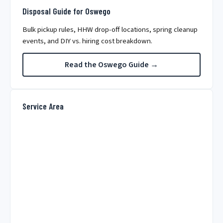
Disposal Guide for Oswego
Bulk pickup rules, HHW drop-off locations, spring cleanup
events, and DIY vs. hiring cost breakdown.
Read the Oswego Guide →
Service Area