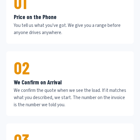
01
Price on the Phone
You tell us what you've got. We give you a range before
anyone drives anywhere.
02
We Confirm on Arrival
We confirm the quote when we see the load. If it matches
what you described, we start. The number on the invoice
is the number we told you.
03