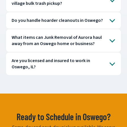
village bulk trash pickup?
Do you handle hoarder cleanouts in Oswego?
What items can Junk Removal of Aurora haul
away from an Oswego home or business?
Are you licensed and insured to work in
Oswego, IL?
Ready to Schedule in Oswego?