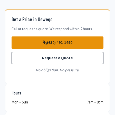
Get a Price in Oswego
Call or request a quote. We respond within 2 hours.
(630) 492-1490
Request a Quote
No obligation. No pressure.
Hours
Mon – Sun
7am – 8pm