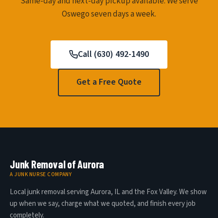
Same-day and next-day pickup available. We serve
Oswego seven days a week.
Call (630) 492-1490
Get a Free Quote
Junk Removal of Aurora
A JUNK NURSE COMPANY
Local junk removal serving Aurora, IL and the Fox Valley. We show
up when we say, charge what we quoted, and finish every job
completely.