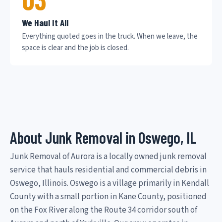
We Haul It All
Everything quoted goes in the truck. When we leave, the
space is clear and the job is closed.
About Junk Removal in Oswego, IL
Junk Removal of Aurora is a locally owned junk removal
service that hauls residential and commercial debris in
Oswego, Illinois. Oswego is a village primarily in Kendall
County with a small portion in Kane County, positioned
on the Fox River along the Route 34 corridor south of