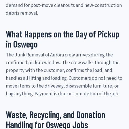
demand for post-move cleanouts and new-construction
debris removal.
What Happens on the Day of Pickup
in Oswego
The Junk Removal of Aurora crew arrives during the
confirmed pickup window. The crew walks through the
property with the customer, confirms the load, and
handles all lifting and loading. Customers do not need to
move items to the driveway, disassemble furniture, or
bag anything. Payment is due on completion of the job.
Waste, Recycling, and Donation
Handling for Oswego Jobs