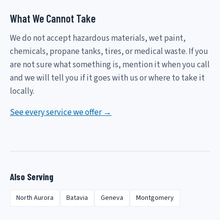
What We Cannot Take
We do not accept hazardous materials, wet paint,
chemicals, propane tanks, tires, or medical waste. If you
are not sure what something is, mention it when you call
and we will tell you if it goes with us or where to take it
locally.
See every service we offer →
Also Serving
North Aurora
Batavia
Geneva
Montgomery