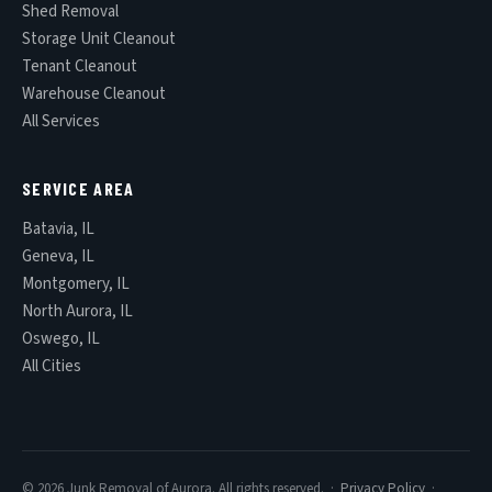
Shed Removal
Storage Unit Cleanout
Tenant Cleanout
Warehouse Cleanout
All Services
SERVICE AREA
Batavia, IL
Geneva, IL
Montgomery, IL
North Aurora, IL
Oswego, IL
All Cities
© 2026 Junk Removal of Aurora. All rights reserved. ·
Privacy Policy
·