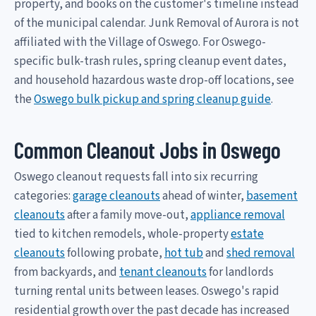
property, and books on the customer's timeline instead
of the municipal calendar. Junk Removal of Aurora is not
affiliated with the Village of Oswego. For Oswego-
specific bulk-trash rules, spring cleanup event dates,
and household hazardous waste drop-off locations, see
the
Oswego bulk pickup and spring cleanup guide
.
Common Cleanout Jobs in Oswego
Oswego cleanout requests fall into six recurring
categories:
garage cleanouts
ahead of winter,
basement
cleanouts
after a family move-out,
appliance removal
tied to kitchen remodels, whole-property
estate
cleanouts
following probate,
hot tub
and
shed removal
from backyards, and
tenant cleanouts
for landlords
turning rental units between leases. Oswego's rapid
residential growth over the past decade has increased