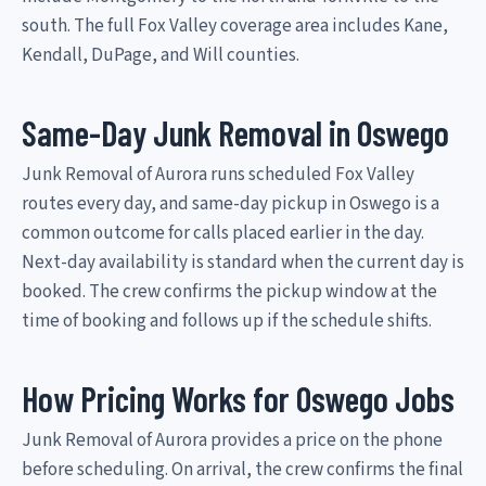
south. The full Fox Valley coverage area includes Kane,
Kendall, DuPage, and Will counties.
Same-Day Junk Removal in Oswego
Junk Removal of Aurora runs scheduled Fox Valley
routes every day, and same-day pickup in Oswego is a
common outcome for calls placed earlier in the day.
Next-day availability is standard when the current day is
booked. The crew confirms the pickup window at the
time of booking and follows up if the schedule shifts.
How Pricing Works for Oswego Jobs
Junk Removal of Aurora provides a price on the phone
before scheduling. On arrival, the crew confirms the final