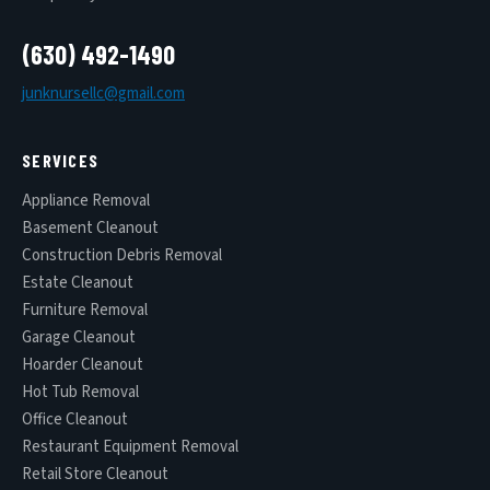
(630) 492-1490
junknursellc@gmail.com
SERVICES
Appliance Removal
Basement Cleanout
Construction Debris Removal
Estate Cleanout
Furniture Removal
Garage Cleanout
Hoarder Cleanout
Hot Tub Removal
Office Cleanout
Restaurant Equipment Removal
Retail Store Cleanout