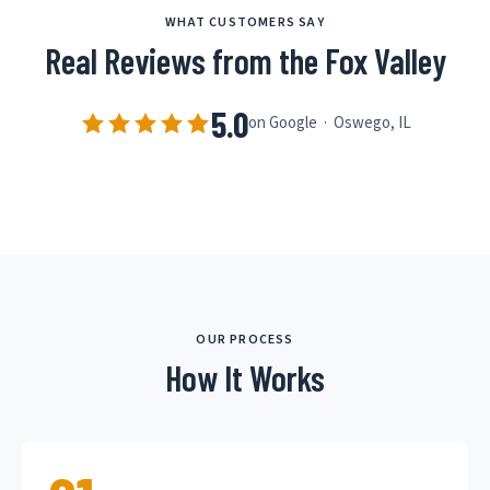
WHAT CUSTOMERS SAY
Real Reviews from the Fox Valley
5.0
on Google · Oswego, IL
OUR PROCESS
How It Works