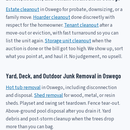
Estate cleanout
in Oswego for probate, downsizing, or a
family move.
Hoarder cleanout
done discreetly with
respect for the homeowner.
Tenant cleanout
after a
move-out or eviction, with fast turnaround so you can
list the unit again.
Storage unit cleanout
when the
auction is done or the bill got too high. We show up, sort
what you point at, and haul it. No judgement, no upsell.
Yard, Deck, and Outdoor Junk Removal in Oswego
Hot tub removal
in Oswego, including disconnection
and disposal.
Shed removal
for wood, metal, or resin
sheds. Playset and swing set teardown. Fence tear-out.
Above-ground pool disposal after you drain it. Yard
debris and post-storm cleanup when the trees drop
more than you can bag.