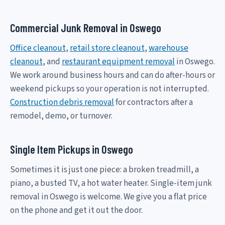
Commercial Junk Removal in Oswego
Office cleanout
,
retail store cleanout
,
warehouse
cleanout
, and
restaurant equipment removal
in Oswego.
We work around business hours and can do after-hours or
weekend pickups so your operation is not interrupted.
Construction debris removal
for contractors after a
remodel, demo, or turnover.
Single Item Pickups in Oswego
Sometimes it is just one piece: a broken treadmill, a
piano, a busted TV, a hot water heater. Single-item junk
removal in Oswego is welcome. We give you a flat price
on the phone and get it out the door.