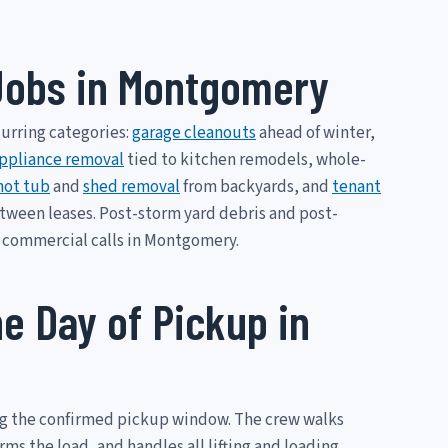
obs in Montgomery
curring categories:
garage cleanouts
ahead of winter,
ppliance removal
tied to kitchen remodels, whole-
hot tub
and
shed removal
from backyards, and
tenant
etween leases. Post-storm yard debris and post-
 commercial calls in Montgomery.
e Day of Pickup in
ng the confirmed pickup window. The crew walks
s the load, and handles all lifting and loading.