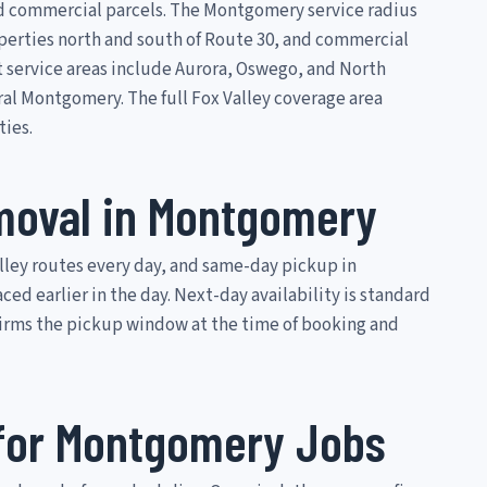
d commercial parcels. The Montgomery service radius
perties north and south of Route 30, and commercial
t service areas include Aurora, Oswego, and North
ral Montgomery. The full Fox Valley coverage area
ties.
oval in Montgomery
ley routes every day, and same-day pickup in
d earlier in the day. Next-day availability is standard
firms the pickup window at the time of booking and
 for Montgomery Jobs