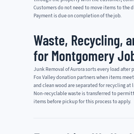
Customers do not need to move items to the dr
Payment is due on completion of the job.
Waste, Recycling, 
for Montgomery Jo
Junk Removal of Aurora sorts every load after 
Fox Valley donation partners when items meet
and clean wood are separated for recycling at 
Non-recyclable waste is transferred to permitt
items before pickup for this process to apply.