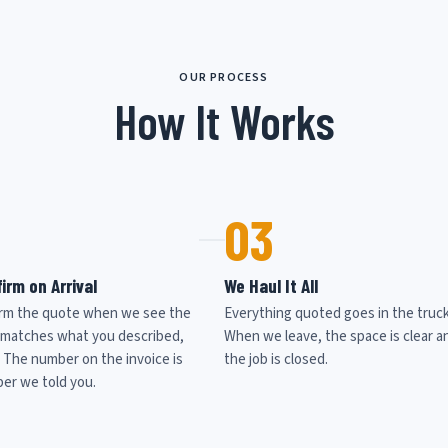
OUR PROCESS
How It Works
03
irm on Arrival
We Haul It All
rm the quote when we see the
Everything quoted goes in the truck
it matches what you described,
When we leave, the space is clear a
. The number on the invoice is
the job is closed.
er we told you.