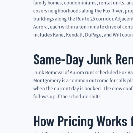
family homes, condominiums, rental units, an
covers neighborhoods along the Fox River, pro
buildings along the Route 25 corridor. Adjacen
Aurora, each within a ten-minute drive of cent
includes Kane, Kendall, DuPage, and Will coun
Same-Day Junk Rem
Junk Removal of Aurora runs scheduled Fox Val
Montgomery is a common outcome for calls place
when the current day is booked. The crew con
follows up if the schedule shifts.
How Pricing Works