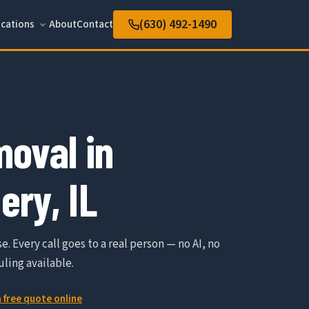
(630) 492-1490
cations
About
Contact
oval in
ry, IL
e. Every call goes to a real person — no AI, no
ling available.
a free quote online