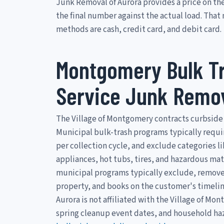
Junk Removal of Aurora provides a price on the
the final number against the actual load. Tha
methods are cash, credit card, and debit card.
Montgomery Bulk Tr
Service Junk Remo
The Village of Montgomery contracts curbside 
Municipal bulk-trash programs typically requi
per collection cycle, and exclude categories l
appliances, hot tubs, tires, and hazardous mat
municipal programs typically exclude, removes 
property, and books on the customer's timelin
Aurora is not affiliated with the Village of M
spring cleanup event dates, and household haz