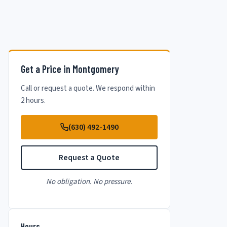
Get a Price in Montgomery
Call or request a quote. We respond within
2 hours.
(630) 492-1490
Request a Quote
No obligation. No pressure.
Hours