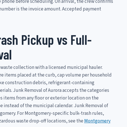
 phone before scheduling. On arrival, the crew confirms
t number is the invoice amount. Accepted payment
ash Pickup vs Full-
val
waste collection with a licensed municipal hauler.
re items placed at the curb, cap volume per household
ike construction debris, refrigerant-containing
erials. Junk Removal of Aurora accepts the categories
items from any floor or exterior location on the
e instead of the municipal calendar. Junk Removal of
ontgomery. For Montgomery-specific bulk-trash rules,
ardous waste drop-off locations, see the
Montgomery