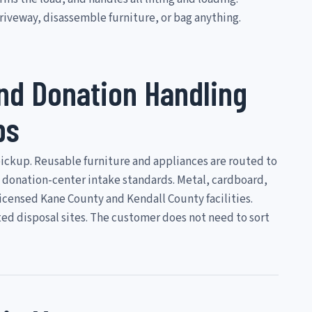
iveway, disassemble furniture, or bag anything.
and Donation Handling
bs
pickup. Reusable furniture and appliances are routed to
 donation-center intake standards. Metal, cardboard,
licensed Kane County and Kendall County facilities.
ed disposal sites. The customer does not need to sort