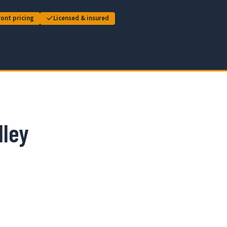
ont pricing
Licensed & insured
lley