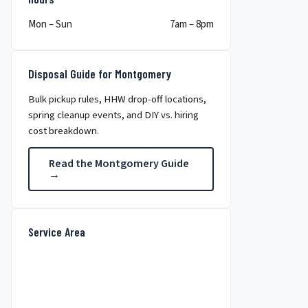
Mon – Sun
7am – 8pm
Disposal Guide for Montgomery
Bulk pickup rules, HHW drop-off locations,
spring cleanup events, and DIY vs. hiring
cost breakdown.
Read the Montgomery Guide
→
Service Area