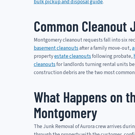
bulk pickup and disposal guide
.
Common Cleanout J
Montgomery cleanout requests fall into six re
basement cleanouts
after a family move-out,
a
property
estate cleanouts
following probate,
cleanouts
for landlords turning rental units b
construction debris are the two most common
What Happens on th
Montgomery
The Junk Removal of Aurora crew arrives duri
through the property with the customer, confirm