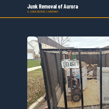
Junk Removal of Aurora
A JUNK NURSE COMPANY