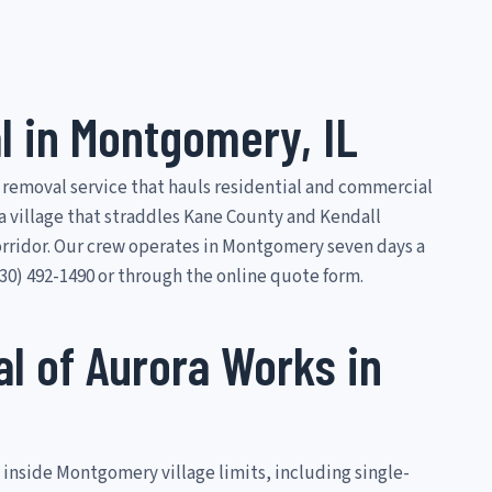
 in Montgomery, IL
 removal service that hauls residential and commercial
a village that straddles Kane County and Kendall
orridor. Our crew operates in Montgomery seven days a
0) 492-1490 or through the online quote form.
 of Aurora Works in
 inside Montgomery village limits, including single-