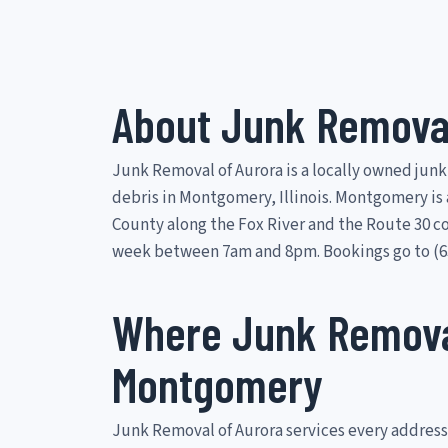
About Junk Removal
Junk Removal of Aurora is a locally owned junk
debris in Montgomery, Illinois. Montgomery is 
County along the Fox River and the Route 30 c
week between 7am and 8pm. Bookings go to (63
Where Junk Removal
Montgomery
Junk Removal of Aurora services every address