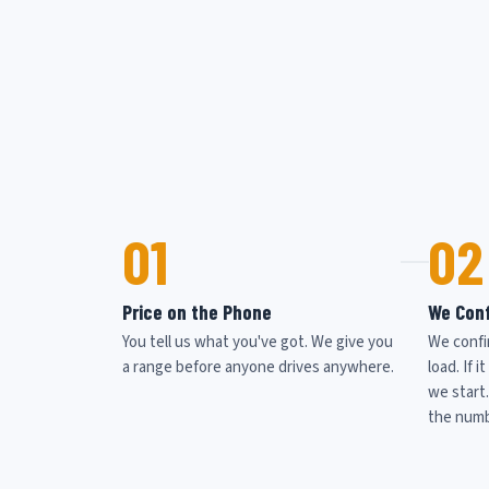
01
02
Price on the Phone
We Conf
You tell us what you've got. We give you
We confi
a range before anyone drives anywhere.
load. If 
we start
the numb