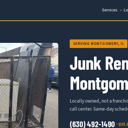
Services
Lo
SERVING MONTGOMERY, IL
Junk Rem
Montgome
Locally owned, not a franchis
call center. Same-day schedu
(630) 492-1490
get 
or