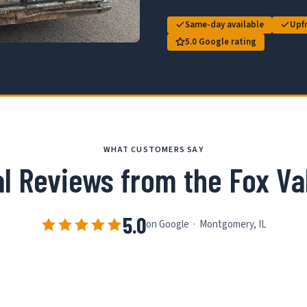
Same-day available
Upfr
5.0 Google rating
WHAT CUSTOMERS SAY
l Reviews from the Fox Va
5.0
on Google · Montgomery, IL