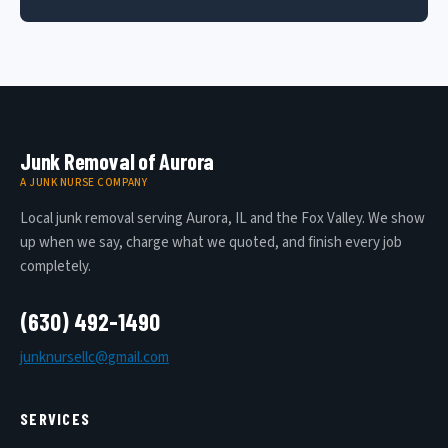
Junk Removal of Aurora
A JUNK NURSE COMPANY
Local junk removal serving Aurora, IL and the Fox Valley. We show
up when we say, charge what we quoted, and finish every job
completely.
(630) 492-1490
junknursellc@gmail.com
SERVICES