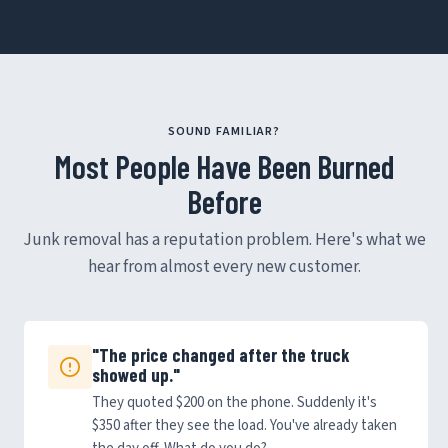
SOUND FAMILIAR?
Most People Have Been Burned
Before
Junk removal has a reputation problem. Here's what we
hear from almost every new customer.
"The price changed after the truck
showed up."
They quoted $200 on the phone. Suddenly it's
$350 after they see the load. You've already taken