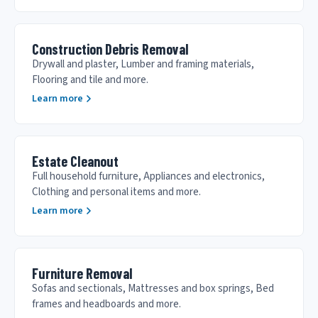
Construction Debris Removal
Drywall and plaster, Lumber and framing materials,
Flooring and tile and more.
Learn more
Estate Cleanout
Full household furniture, Appliances and electronics,
Clothing and personal items and more.
Learn more
Furniture Removal
Sofas and sectionals, Mattresses and box springs, Bed
frames and headboards and more.