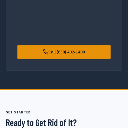
Call (630) 492-1490
GET STARTED
Ready to Get Rid of It?