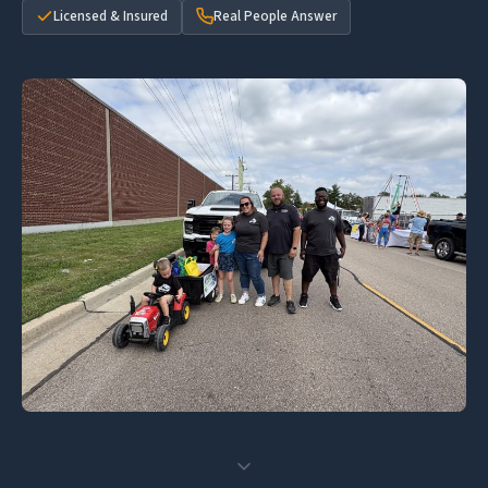
Licensed & Insured
Real People Answer