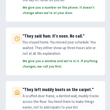
the day off. What do you do?
We give you a number on the phone. It doesn't
change when we're at your door.
"They said 9am. It's noon. No call."
You stayed home. You moved your schedule. You
waited. They either show up three hours late or
not at all. No explanation.
We give you a window and we're in it. If anything
changes, we call you first.
"They left muddy boots on the carpet."
A scuffed door frame, a dented wall, muddy tracks
across the floor. You hired them to make things
easier, not to add repairs to your list.