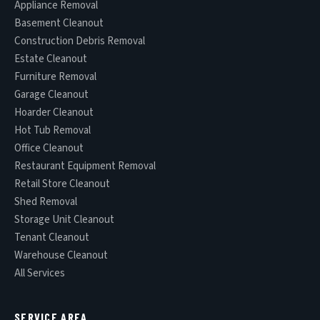
Appliance Removal
Basement Cleanout
Construction Debris Removal
Estate Cleanout
Furniture Removal
Garage Cleanout
Hoarder Cleanout
Hot Tub Removal
Office Cleanout
Restaurant Equipment Removal
Retail Store Cleanout
Shed Removal
Storage Unit Cleanout
Tenant Cleanout
Warehouse Cleanout
All Services
SERVICE AREA