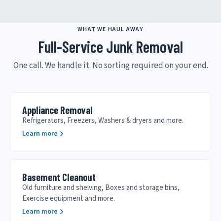
WHAT WE HAUL AWAY
Full-Service Junk Removal
One call. We handle it. No sorting required on your end.
Appliance Removal
Refrigerators, Freezers, Washers & dryers and more.
Learn more
Basement Cleanout
Old furniture and shelving, Boxes and storage bins,
Exercise equipment and more.
Learn more