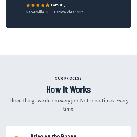
Tom B.,
Naperville, IL · Estate cleanout
OUR PROCESS
How It Works
Three things we do on every job. Not sometimes. Every
time.
Price on the Phone