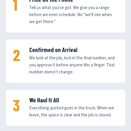
Tell us what you've got. We give you a range
before we even schedule. No "we'll see when
we get there."
Confirmed on Arrival
We look at the job, lock in the final number, and
you approve it before anyone lifts a finger. That
number doesn't change.
We Haul It All
Everything quoted goes in the truck. When we
leave, the space is clear and the job is closed.