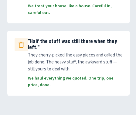
We treat your house like a house. Careful in,
careful out.
"Half the stuff was still there when they
left."
They cherry-picked the easy pieces and called the
job done. The heavy stuff, the awkward stuff —
still yours to deal with.
We haul everything we quoted. One trip, one
price, done.