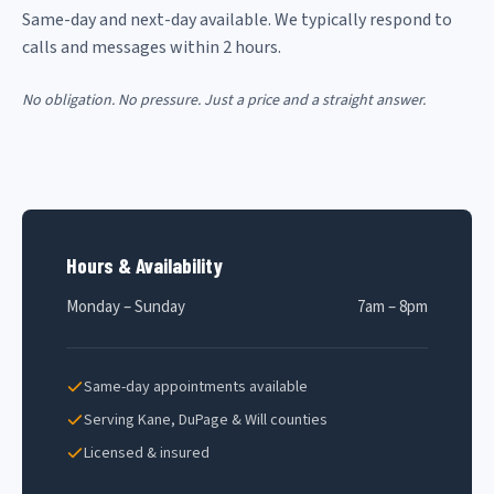
Same-day and next-day available. We typically respond to
calls and messages within 2 hours.
No obligation. No pressure. Just a price and a straight answer.
Hours & Availability
Monday – Sunday
7am – 8pm
Same-day appointments available
Serving Kane, DuPage & Will counties
Licensed & insured