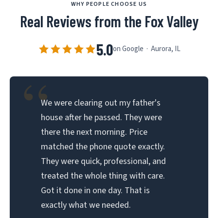
WHY PEOPLE CHOOSE US
Real Reviews from the Fox Valley
5.0
on Google · Aurora, IL
“
We were clearing out my father's
house after he passed. They were
there the next morning. Price
matched the phone quote exactly.
They were quick, professional, and
treated the whole thing with care.
Got it done in one day. That is
exactly what we needed.