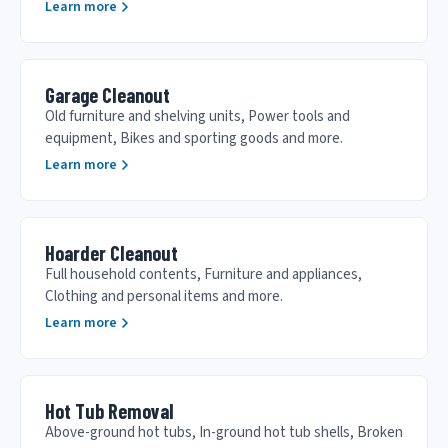
Learn more
Garage Cleanout
Old furniture and shelving units, Power tools and
equipment, Bikes and sporting goods and more.
Learn more
Hoarder Cleanout
Full household contents, Furniture and appliances,
Clothing and personal items and more.
Learn more
Hot Tub Removal
Above-ground hot tubs, In-ground hot tub shells, Broken