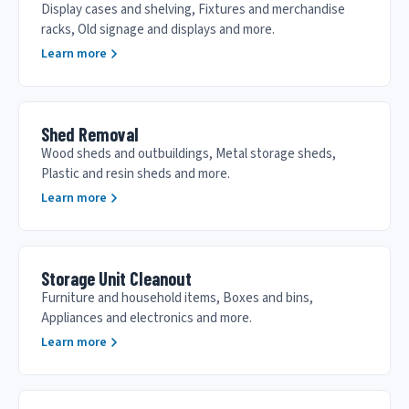
Display cases and shelving, Fixtures and merchandise
racks, Old signage and displays and more.
Learn more
Shed Removal
Wood sheds and outbuildings, Metal storage sheds,
Plastic and resin sheds and more.
Learn more
Storage Unit Cleanout
Furniture and household items, Boxes and bins,
Appliances and electronics and more.
Learn more