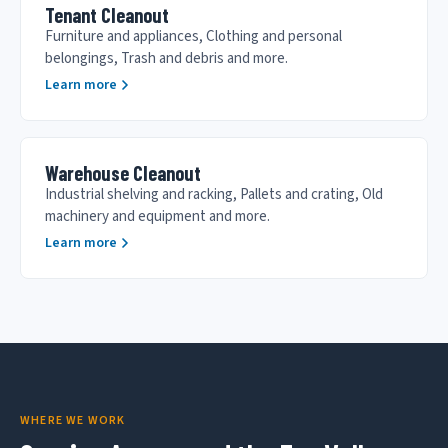
Tenant Cleanout
Furniture and appliances, Clothing and personal
belongings, Trash and debris and more.
Learn more
Warehouse Cleanout
Industrial shelving and racking, Pallets and crating, Old
machinery and equipment and more.
Learn more
WHERE WE WORK