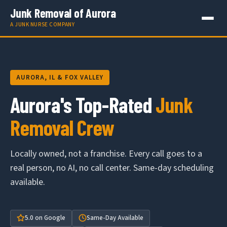
Junk Removal of Aurora
A JUNK NURSE COMPANY
AURORA, IL & FOX VALLEY
Aurora's Top-Rated
Junk
Removal Crew
Locally owned, not a franchise. Every call goes to a
real person, no AI, no call center. Same-day scheduling
available.
5.0 on Google
Same-Day Available