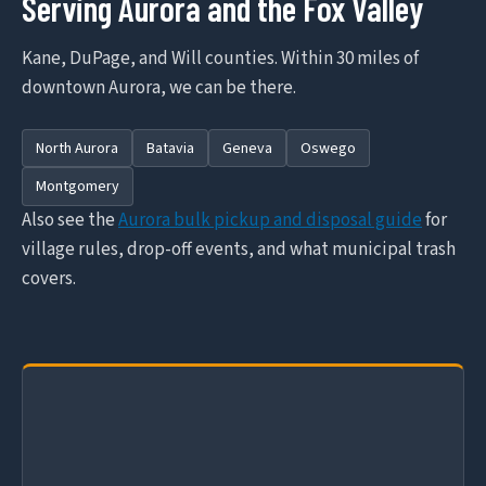
Serving Aurora and the Fox Valley
Kane, DuPage, and Will counties. Within 30 miles of
downtown Aurora, we can be there.
North Aurora
Batavia
Geneva
Oswego
Montgomery
Also see the
Aurora bulk pickup and disposal guide
for
village rules, drop-off events, and what municipal trash
covers.