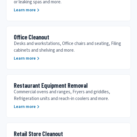
or leaking spas and more.
Learn more
Office Cleanout
Desks and workstations, Office chairs and seating, Filing
cabinets and shelving and more.
Learn more
Restaurant Equipment Removal
Commercial ovens and ranges, Fryers and griddles,
Refrigeration units and reach-in coolers and more.
Learn more
Retail Store Cleanout