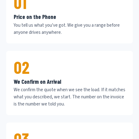
01
Price on the Phone
You tell us what you've got. We give you a range before
anyone drives anywhere.
02
We Confirm on Arrival
We confirm the quote when we see the load. If it matches
what you described, we start. The number on the invoice
is the number we told you.
03