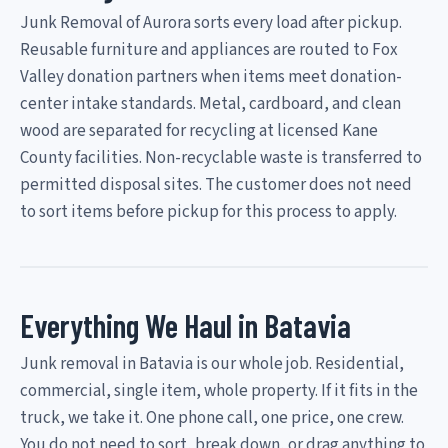
Junk Removal of Aurora sorts every load after pickup.
Reusable furniture and appliances are routed to Fox
Valley donation partners when items meet donation-
center intake standards. Metal, cardboard, and clean
wood are separated for recycling at licensed Kane
County facilities. Non-recyclable waste is transferred to
permitted disposal sites. The customer does not need
to sort items before pickup for this process to apply.
Everything We Haul in Batavia
Junk removal in Batavia is our whole job. Residential,
commercial, single item, whole property. If it fits in the
truck, we take it. One phone call, one price, one crew.
You do not need to sort, break down, or drag anything to