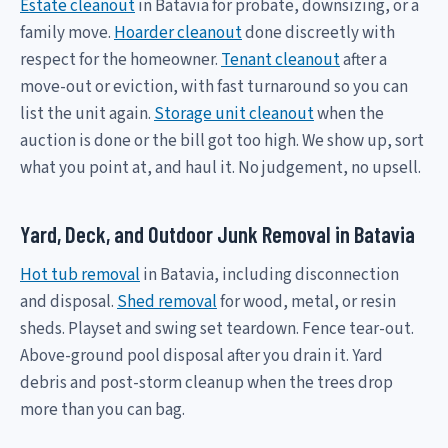
Estate cleanout
in Batavia for probate, downsizing, or a
family move.
Hoarder cleanout
done discreetly with
respect for the homeowner.
Tenant cleanout
after a
move-out or eviction, with fast turnaround so you can
list the unit again.
Storage unit cleanout
when the
auction is done or the bill got too high. We show up, sort
what you point at, and haul it. No judgement, no upsell.
Yard, Deck, and Outdoor Junk Removal in Batavia
Hot tub removal
in Batavia, including disconnection
and disposal.
Shed removal
for wood, metal, or resin
sheds. Playset and swing set teardown. Fence tear-out.
Above-ground pool disposal after you drain it. Yard
debris and post-storm cleanup when the trees drop
more than you can bag.