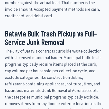
number against the actual load. That number is the
invoice amount. Accepted payment methods are cash,
credit card, and debit card.
Batavia Bulk Trash Pickup vs Full-
Service Junk Removal
The City of Batavia contracts curbside waste collection
with a licensed municipal hauler. Municipal bulk-trash
programs typically require items placed at the curb,
cap volume per household per collection cycle, and
exclude categories like construction debris,
refrigerant-containing appliances, hot tubs, tires, and
hazardous materials. Junk Removal of Aurora accepts
the categories municipal programs typically exclude,
removes items from any floor or exterior location on the