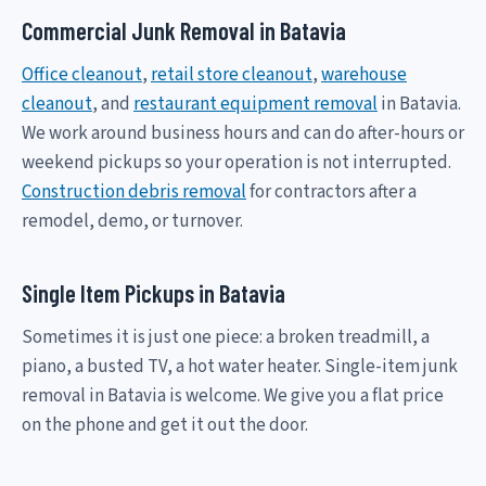
Commercial Junk Removal in Batavia
Office cleanout
,
retail store cleanout
,
warehouse
cleanout
, and
restaurant equipment removal
in Batavia.
We work around business hours and can do after-hours or
weekend pickups so your operation is not interrupted.
Construction debris removal
for contractors after a
remodel, demo, or turnover.
Single Item Pickups in Batavia
Sometimes it is just one piece: a broken treadmill, a
piano, a busted TV, a hot water heater. Single-item junk
removal in Batavia is welcome. We give you a flat price
on the phone and get it out the door.