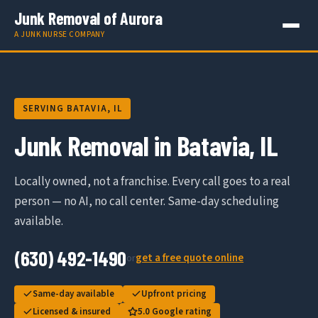
Junk Removal of Aurora
A JUNK NURSE COMPANY
SERVING BATAVIA, IL
Junk Removal in Batavia, IL
Locally owned, not a franchise. Every call goes to a real
person — no AI, no call center. Same-day scheduling
available.
(630) 492-1490
get a free quote online
or
Same-day available
Upfront pricing
Licensed & insured
5.0 Google rating