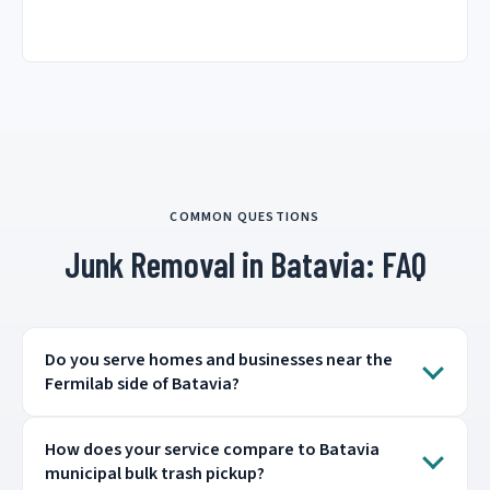
COMMON QUESTIONS
Junk Removal in Batavia: FAQ
Do you serve homes and businesses near the
Fermilab side of Batavia?
How does your service compare to Batavia
municipal bulk trash pickup?