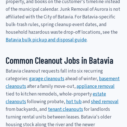
property, and books on the customer's timeline instead
of the municipal calendar. Junk Removal of Aurora is not
affiliated with the City of Batavia. For Batavia-specific
bulk-trash rules, spring cleanup event dates, and
household hazardous waste drop-off locations, see the
Batavia bulk pickup and disposal guide
.
Common Cleanout Jobs in Batavia
Batavia cleanout requests fall into six recurring
categories:
garage cleanouts
ahead of winter,
basement
cleanouts
after a family move-out,
appliance removal
tied to kitchen remodels, whole-property
estate
cleanouts
following probate,
hot tub
and
shed removal
from backyards, and
tenant cleanouts
for landlords
turning rental units between leases. Batavia's older
housing stock along the river and the newer