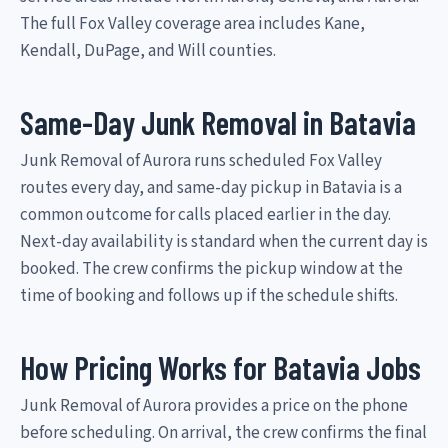
The full Fox Valley coverage area includes Kane,
Kendall, DuPage, and Will counties.
Same-Day Junk Removal in Batavia
Junk Removal of Aurora runs scheduled Fox Valley
routes every day, and same-day pickup in Batavia is a
common outcome for calls placed earlier in the day.
Next-day availability is standard when the current day is
booked. The crew confirms the pickup window at the
time of booking and follows up if the schedule shifts.
How Pricing Works for Batavia Jobs
Junk Removal of Aurora provides a price on the phone
before scheduling. On arrival, the crew confirms the final