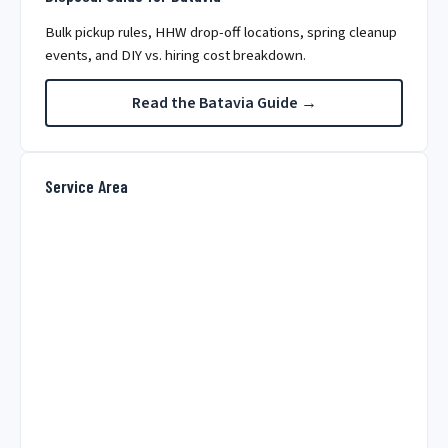
Bulk pickup rules, HHW drop-off locations, spring cleanup
events, and DIY vs. hiring cost breakdown.
Read the Batavia Guide →
Service Area