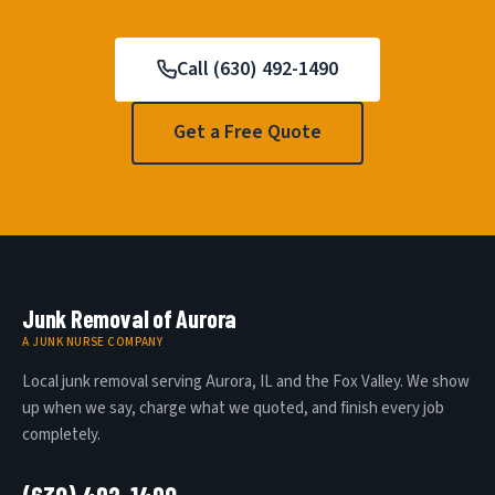
Call (630) 492-1490
Get a Free Quote
Junk Removal of Aurora
A JUNK NURSE COMPANY
Local junk removal serving Aurora, IL and the Fox Valley. We show
up when we say, charge what we quoted, and finish every job
completely.