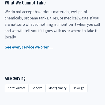
What We Cannot Take
We do not accept hazardous materials, wet paint,
chemicals, propane tanks, tires, or medical waste. If you
are not sure what something is, mention it when you call
and we will tell you if it goes with us or where to take it
locally.
See every service we offer →
Also Serving
North Aurora
Geneva
Montgomery
Oswego