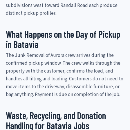
subdivisions west toward Randall Road each produce
distinct pickup profiles.
What Happens on the Day of Pickup
in Batavia
The Junk Removal of Aurora crew arrives during the
confirmed pickup window. The crew walks through the
property with the customer, confirms the load, and
handles all lifting and loading. Customers do not need to
move items to the driveway, disassemble furniture, or
bag anything. Payment is due on completion of the job.
Waste, Recycling, and Donation
Handling for Batavia Jobs