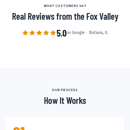
WHAT CUSTOMERS SAY
Real Reviews from the Fox Valley
5.0
on Google · Batavia, IL
OUR PROCESS
How It Works