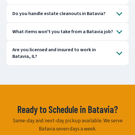
Do you handle estate cleanouts in Batavia?
What items won't you take from a Batavia job?
Are you licensed and insured to work in
Batavia, IL?
Ready to Schedule in Batavia?
Same-day and next-day pickup available. We serve
Batavia seven days a week.