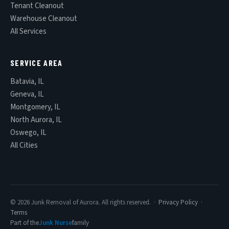
Tenant Cleanout
Warehouse Cleanout
All Services
SERVICE AREA
Batavia, IL
Geneva, IL
Montgomery, IL
North Aurora, IL
Oswego, IL
All Cities
© 2026 Junk Removal of Aurora. All rights reserved. ·
Privacy Policy
·
Terms
Part of the
Junk Nurse
family