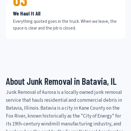
We Haul It All
Everything quoted goes in the truck. When we leave, the
space is clear and the job is closed.
About Junk Removal in Batavia, IL
Junk Removal of Aurora is a locally owned junk removal
service that hauls residential and commercial debris in
Batavia, Illinois. Batavia is a city in Kane County on the
Fox River, known historically as the "City of Energy" for
its 19th-century windmill manufacturing industry, and