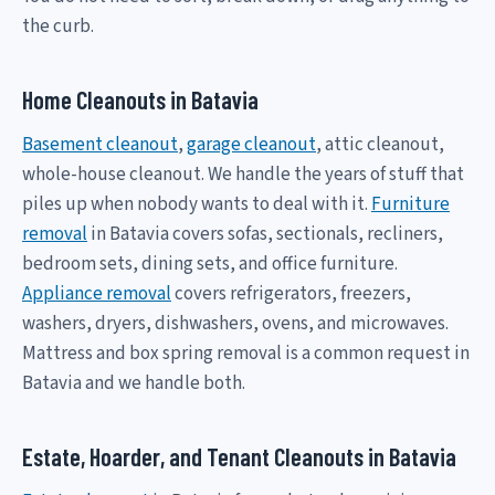
the curb.
Home Cleanouts in Batavia
Basement cleanout
,
garage cleanout
, attic cleanout,
whole-house cleanout. We handle the years of stuff that
piles up when nobody wants to deal with it.
Furniture
removal
in Batavia covers sofas, sectionals, recliners,
bedroom sets, dining sets, and office furniture.
Appliance removal
covers refrigerators, freezers,
washers, dryers, dishwashers, ovens, and microwaves.
Mattress and box spring removal is a common request in
Batavia and we handle both.
Estate, Hoarder, and Tenant Cleanouts in Batavia