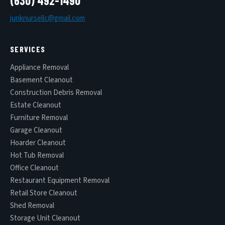
(630) 492-1490
junknursellc@gmail.com
SERVICES
Appliance Removal
Basement Cleanout
Construction Debris Removal
Estate Cleanout
Furniture Removal
Garage Cleanout
Hoarder Cleanout
Hot Tub Removal
Office Cleanout
Restaurant Equipment Removal
Retail Store Cleanout
Shed Removal
Storage Unit Cleanout