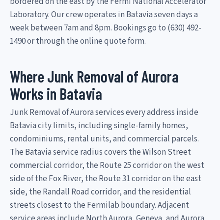
bordered on the east by the Fermi National Accelerator
Laboratory. Our crew operates in Batavia seven days a
week between 7am and 8pm. Bookings go to (630) 492-
1490 or through the online quote form.
Where Junk Removal of Aurora
Works in Batavia
Junk Removal of Aurora services every address inside
Batavia city limits, including single-family homes,
condominiums, rental units, and commercial parcels.
The Batavia service radius covers the Wilson Street
commercial corridor, the Route 25 corridor on the west
side of the Fox River, the Route 31 corridor on the east
side, the Randall Road corridor, and the residential
streets closest to the Fermilab boundary. Adjacent
service areas include North Aurora, Geneva, and Aurora.