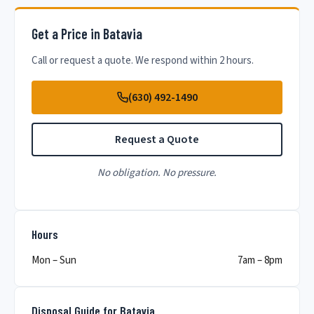
Get a Price in Batavia
Call or request a quote. We respond within 2 hours.
(630) 492-1490
Request a Quote
No obligation. No pressure.
Hours
Mon – Sun
7am – 8pm
Disposal Guide for Batavia