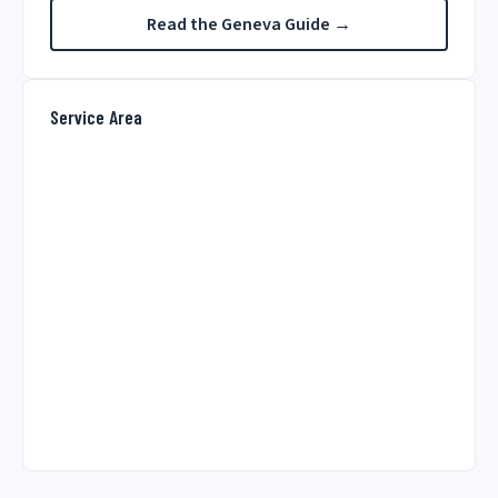
Read the Geneva Guide →
Service Area