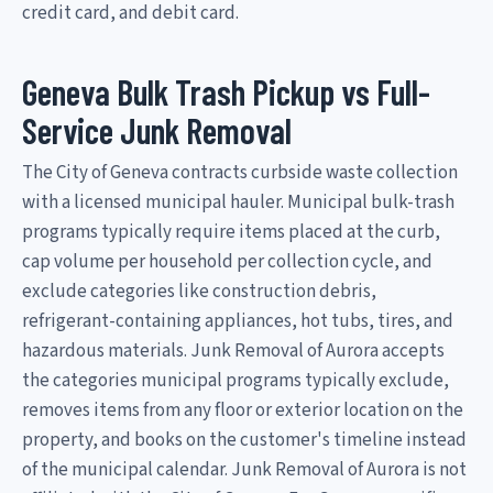
credit card, and debit card.
Geneva Bulk Trash Pickup vs Full-
Service Junk Removal
The City of Geneva contracts curbside waste collection
with a licensed municipal hauler. Municipal bulk-trash
programs typically require items placed at the curb,
cap volume per household per collection cycle, and
exclude categories like construction debris,
refrigerant-containing appliances, hot tubs, tires, and
hazardous materials. Junk Removal of Aurora accepts
the categories municipal programs typically exclude,
removes items from any floor or exterior location on the
property, and books on the customer's timeline instead
of the municipal calendar. Junk Removal of Aurora is not