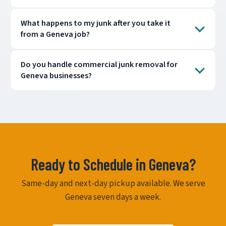
What happens to my junk after you take it
from a Geneva job?
Do you handle commercial junk removal for
Geneva businesses?
Ready to Schedule in Geneva?
Same-day and next-day pickup available. We serve
Geneva seven days a week.