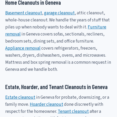
Home Cleanouts in Geneva
Basement cleanout
,
garage cleanout
, attic cleanout,
whole-house cleanout. We handle the years of stuff that
piles up when nobody wants to deal with it.
Furniture
removal
in Geneva covers sofas, sectionals, recliners,
bedroom sets, dining sets, and office furniture.
Appliance removal
covers refrigerators, freezers,
washers, dryers, dishwashers, ovens, and microwaves.
Mattress and box spring removal is a common request in
Geneva and we handle both.
Estate, Hoarder, and Tenant Cleanouts in Geneva
Estate cleanout
in Geneva for probate, downsizing, or a
family move.
Hoarder cleanout
done discreetly with
respect for the homeowner.
Tenant cleanout
after a