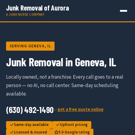
Junk Removal of Aurora
A JUNK NURSE COMPANY
SERVING GENEVA, IL
Junk Removal in Geneva, IL
Locally owned, not a franchise. Every call goes to a real
person — no AI, no call center. Same-day scheduling
available.
(630) 492-1490
get a free quote online
or
Same-day available
Upfront pricing
Licensed & insured
5.0 Google rating