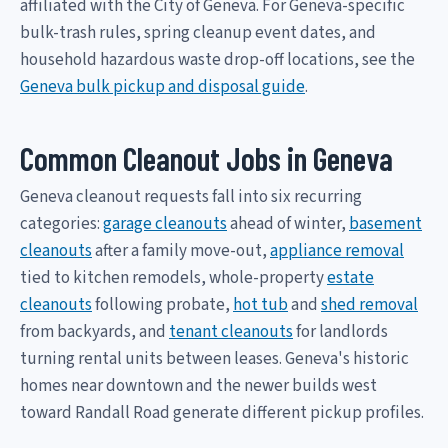
affiliated with the City of Geneva. For Geneva-specific
bulk-trash rules, spring cleanup event dates, and
household hazardous waste drop-off locations, see the
Geneva bulk pickup and disposal guide
.
Common Cleanout Jobs in Geneva
Geneva cleanout requests fall into six recurring
categories:
garage cleanouts
ahead of winter,
basement
cleanouts
after a family move-out,
appliance removal
tied to kitchen remodels, whole-property
estate
cleanouts
following probate,
hot tub
and
shed removal
from backyards, and
tenant cleanouts
for landlords
turning rental units between leases. Geneva's historic
homes near downtown and the newer builds west
toward Randall Road generate different pickup profiles.