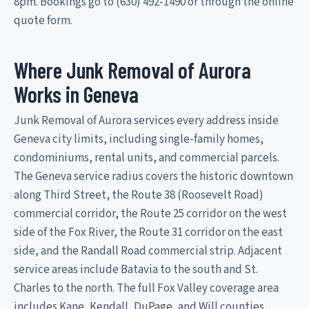
8pm. Bookings go to (630) 492-1490 or through the online
quote form.
Where Junk Removal of Aurora
Works in Geneva
Junk Removal of Aurora services every address inside
Geneva city limits, including single-family homes,
condominiums, rental units, and commercial parcels.
The Geneva service radius covers the historic downtown
along Third Street, the Route 38 (Roosevelt Road)
commercial corridor, the Route 25 corridor on the west
side of the Fox River, the Route 31 corridor on the east
side, and the Randall Road commercial strip. Adjacent
service areas include Batavia to the south and St.
Charles to the north. The full Fox Valley coverage area
includes Kane, Kendall, DuPage, and Will counties.