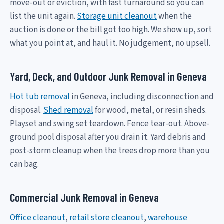
move-out or eviction, with fast turnaround so you can
list the unit again.
Storage unit cleanout
when the
auction is done or the bill got too high. We show up, sort
what you point at, and haul it. No judgement, no upsell.
Yard, Deck, and Outdoor Junk Removal in Geneva
Hot tub removal
in Geneva, including disconnection and
disposal.
Shed removal
for wood, metal, or resin sheds.
Playset and swing set teardown. Fence tear-out. Above-
ground pool disposal after you drain it. Yard debris and
post-storm cleanup when the trees drop more than you
can bag.
Commercial Junk Removal in Geneva
Office cleanout
,
retail store cleanout
,
warehouse