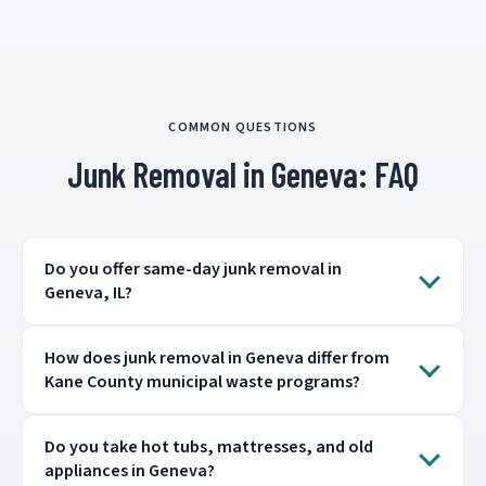
COMMON QUESTIONS
Junk Removal in Geneva: FAQ
Do you offer same-day junk removal in
Geneva, IL?
How does junk removal in Geneva differ from
Kane County municipal waste programs?
Do you take hot tubs, mattresses, and old
appliances in Geneva?