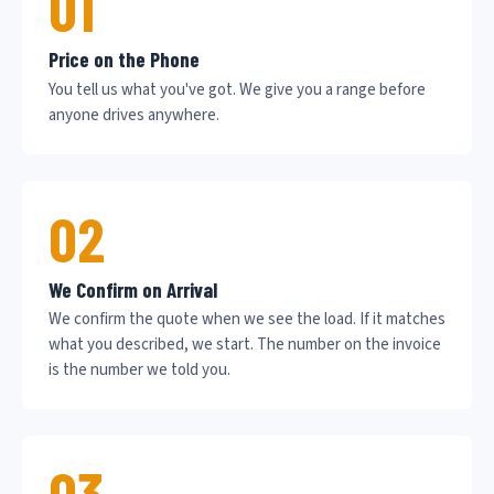
01
Price on the Phone
You tell us what you've got. We give you a range before
anyone drives anywhere.
02
We Confirm on Arrival
We confirm the quote when we see the load. If it matches
what you described, we start. The number on the invoice
is the number we told you.
03