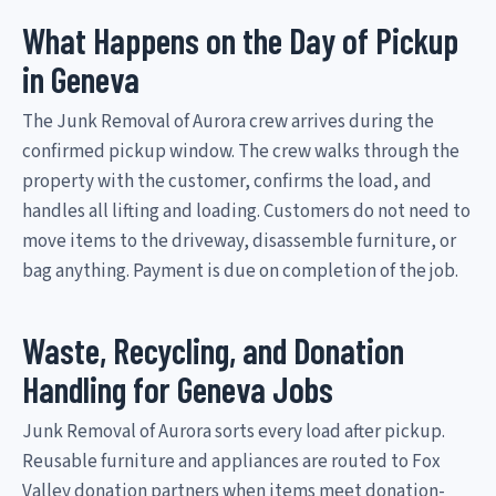
What Happens on the Day of Pickup
in Geneva
The Junk Removal of Aurora crew arrives during the
confirmed pickup window. The crew walks through the
property with the customer, confirms the load, and
handles all lifting and loading. Customers do not need to
move items to the driveway, disassemble furniture, or
bag anything. Payment is due on completion of the job.
Waste, Recycling, and Donation
Handling for Geneva Jobs
Junk Removal of Aurora sorts every load after pickup.
Reusable furniture and appliances are routed to Fox
Valley donation partners when items meet donation-