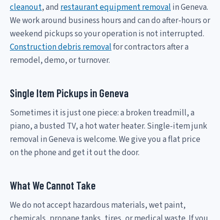
cleanout
, and
restaurant equipment removal
in Geneva.
We work around business hours and can do after-hours or
weekend pickups so your operation is not interrupted.
Construction debris removal
for contractors after a
remodel, demo, or turnover.
Single Item Pickups in Geneva
Sometimes it is just one piece: a broken treadmill, a
piano, a busted TV, a hot water heater. Single-item junk
removal in Geneva is welcome. We give you a flat price
on the phone and get it out the door.
What We Cannot Take
We do not accept hazardous materials, wet paint,
chemicals, propane tanks, tires, or medical waste. If you