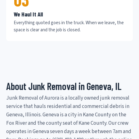
We Haul It All
Everything quoted goes in the truck. When we leave, the
space is clear and the job is closed.
About Junk Removal in Geneva, IL
Junk Removal of Aurora is a locally owned junk removal
service that hauls residential and commercial debris in
Geneva, Illinois. Geneva is a city in Kane County on the
Fox River and the county seat of Kane County. Our crew
operates in Geneva seven days a week between 7am and