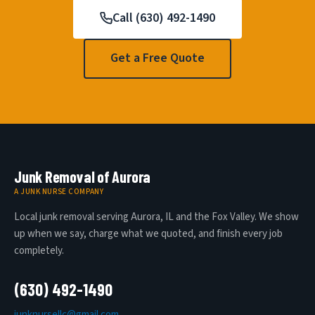
Call (630) 492-1490
Get a Free Quote
Junk Removal of Aurora
A JUNK NURSE COMPANY
Local junk removal serving Aurora, IL and the Fox Valley. We show
up when we say, charge what we quoted, and finish every job
completely.
(630) 492-1490
junknursellc@gmail.com