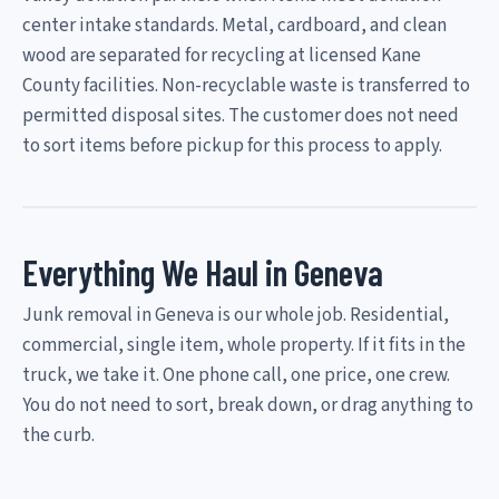
center intake standards. Metal, cardboard, and clean
wood are separated for recycling at licensed Kane
County facilities. Non-recyclable waste is transferred to
permitted disposal sites. The customer does not need
to sort items before pickup for this process to apply.
Everything We Haul in Geneva
Junk removal in Geneva is our whole job. Residential,
commercial, single item, whole property. If it fits in the
truck, we take it. One phone call, one price, one crew.
You do not need to sort, break down, or drag anything to
the curb.