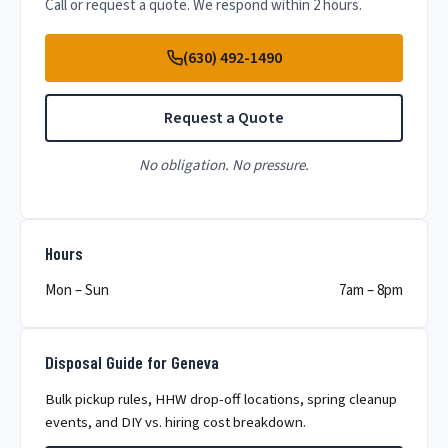
Call or request a quote. We respond within 2 hours.
(630) 492-1490
Request a Quote
No obligation. No pressure.
Hours
Mon – Sun
7am – 8pm
Disposal Guide for Geneva
Bulk pickup rules, HHW drop-off locations, spring cleanup
events, and DIY vs. hiring cost breakdown.