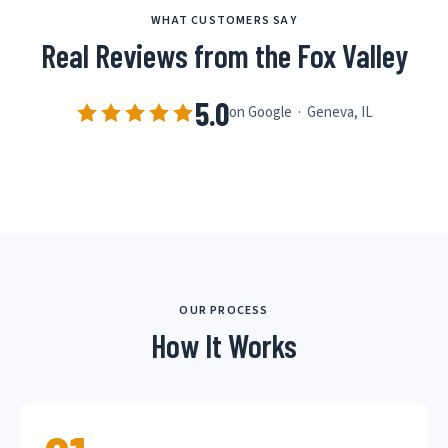
WHAT CUSTOMERS SAY
Real Reviews from the Fox Valley
5.0
on Google · Geneva, IL
OUR PROCESS
How It Works