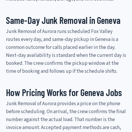
Same-Day Junk Removal in Geneva
Junk Removal of Aurora runs scheduled Fox Valley
routes every day, and same-day pickup in Geneva is a
common outcome for calls placed earlier in the day.
Next-day availability is standard when the current day is
booked. The crew confirms the pickup window at the
time of booking and follows up if the schedule shifts.
How Pricing Works for Geneva Jobs
Junk Removal of Aurora provides a price on the phone
before scheduling. On arrival, the crew confirms the final
number against the actual load. That number is the
invoice amount. Accepted payment methods are cash,