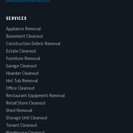
SERVICES
Appliance Removal
Basement Cleanout
Construction Debris Removal
Estate Cleanout
Furniture Removal
Garage Cleanout
Hoarder Cleanout
Hot Tub Removal
Office Cleanout
Restaurant Equipment Removal
Retail Store Cleanout
Shed Removal
Storage Unit Cleanout
Tenant Cleanout
Warehouse Cleanout