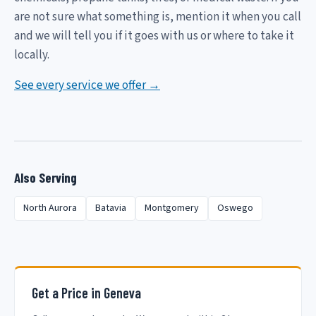
are not sure what something is, mention it when you call
and we will tell you if it goes with us or where to take it
locally.
See every service we offer →
Also Serving
North Aurora
Batavia
Montgomery
Oswego
Get a Price in Geneva