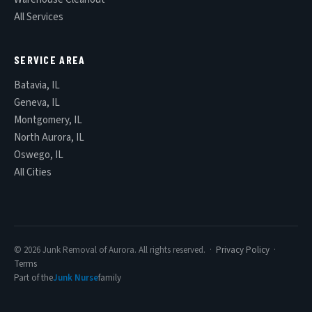
All Services
SERVICE AREA
Batavia, IL
Geneva, IL
Montgomery, IL
North Aurora, IL
Oswego, IL
All Cities
© 2026 Junk Removal of Aurora. All rights reserved. ·
Privacy Policy
·
Terms
Part of the
Junk Nurse
family