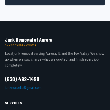
Junk Removal of Aurora
A JUNK NURSE COMPANY
Local junk removal serving Aurora, IL and the Fox Valley. We show
up when we say, charge what we quoted, and finish every job
completely.
(630) 492-1490
junknursellc@gmail.com
SERVICES