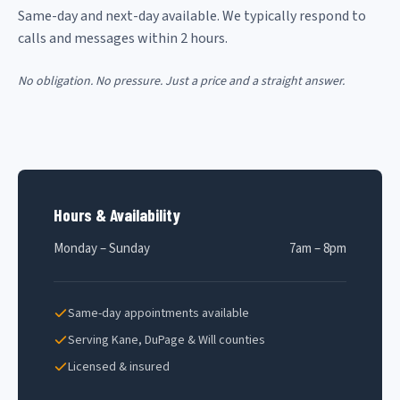
Same-day and next-day available. We typically respond to
calls and messages within 2 hours.
No obligation. No pressure. Just a price and a straight answer.
Hours & Availability
Monday – Sunday
7am – 8pm
Same-day appointments available
Serving Kane, DuPage & Will counties
Licensed & insured