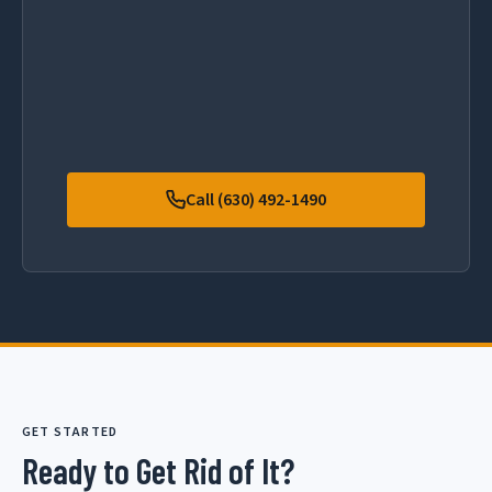
Call (630) 492-1490
GET STARTED
Ready to Get Rid of It?