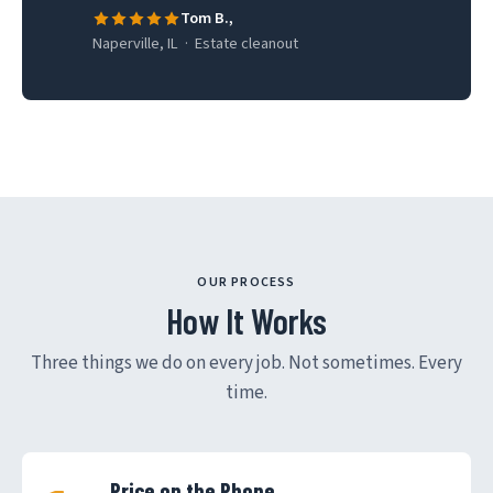
Tom B.,
Naperville, IL · Estate cleanout
OUR PROCESS
How It Works
Three things we do on every job. Not sometimes. Every
time.
Price on the Phone