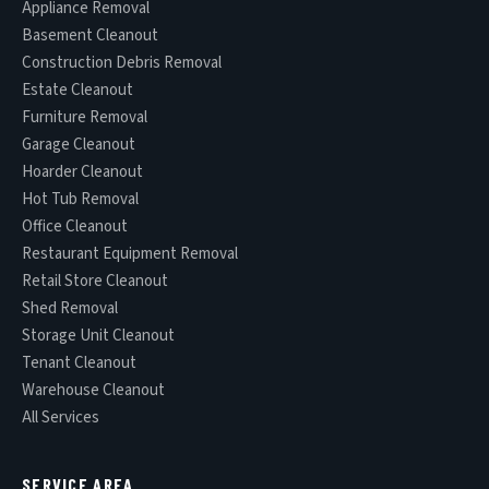
Appliance Removal
Basement Cleanout
Construction Debris Removal
Estate Cleanout
Furniture Removal
Garage Cleanout
Hoarder Cleanout
Hot Tub Removal
Office Cleanout
Restaurant Equipment Removal
Retail Store Cleanout
Shed Removal
Storage Unit Cleanout
Tenant Cleanout
Warehouse Cleanout
All Services
SERVICE AREA