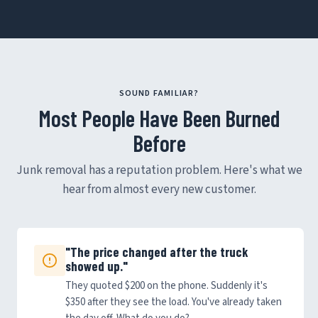
SOUND FAMILIAR?
Most People Have Been Burned
Before
Junk removal has a reputation problem. Here's what we
hear from almost every new customer.
"The price changed after the truck
showed up."
They quoted $200 on the phone. Suddenly it's
$350 after they see the load. You've already taken