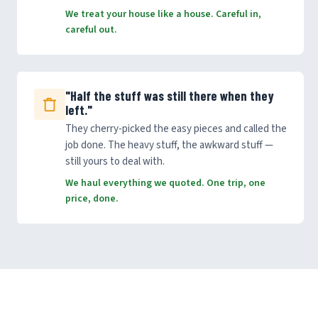
We treat your house like a house. Careful in,
careful out.
"Half the stuff was still there when they
left."
They cherry-picked the easy pieces and called the
job done. The heavy stuff, the awkward stuff —
still yours to deal with.
We haul everything we quoted. One trip, one
price, done.