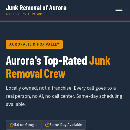
Junk Removal of Aurora
A JUNK NURSE COMPANY
AURORA, IL & FOX VALLEY
Aurora's Top-Rated
Junk
Removal Crew
Locally owned, not a franchise. Every call goes to a
real person, no AI, no call center. Same-day scheduling
available.
5.0 on Google
Same-Day Available