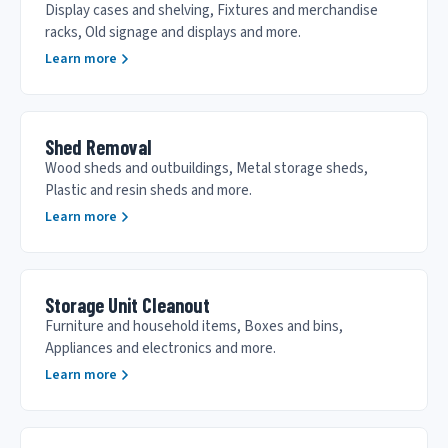
Display cases and shelving, Fixtures and merchandise
racks, Old signage and displays and more.
Learn more
Shed Removal
Wood sheds and outbuildings, Metal storage sheds,
Plastic and resin sheds and more.
Learn more
Storage Unit Cleanout
Furniture and household items, Boxes and bins,
Appliances and electronics and more.
Learn more