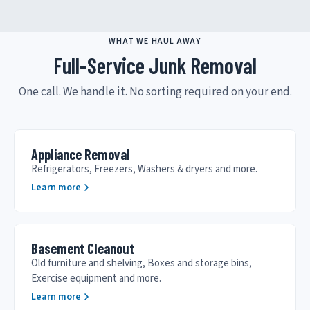
WHAT WE HAUL AWAY
Full-Service Junk Removal
One call. We handle it. No sorting required on your end.
Appliance Removal
Refrigerators, Freezers, Washers & dryers and more.
Learn more
Basement Cleanout
Old furniture and shelving, Boxes and storage bins,
Exercise equipment and more.
Learn more