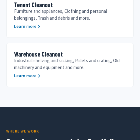
Tenant Cleanout
Furniture and appliances, Clothing and personal
belongings, Trash and debris and more.
Learn more
Warehouse Cleanout
Industrial shelving and racking, Pallets and crating, Old
machinery and equipment and more.
Learn more
WHERE WE WORK