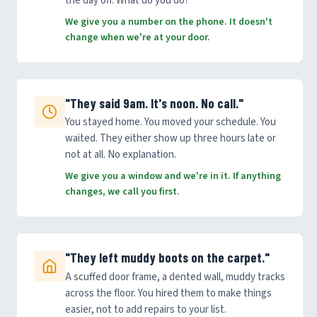
the day off. What do you do?
We give you a number on the phone. It doesn't
change when we're at your door.
"They said 9am. It's noon. No call."
You stayed home. You moved your schedule. You
waited. They either show up three hours late or
not at all. No explanation.
We give you a window and we're in it. If anything
changes, we call you first.
"They left muddy boots on the carpet."
A scuffed door frame, a dented wall, muddy tracks
across the floor. You hired them to make things
easier, not to add repairs to your list.