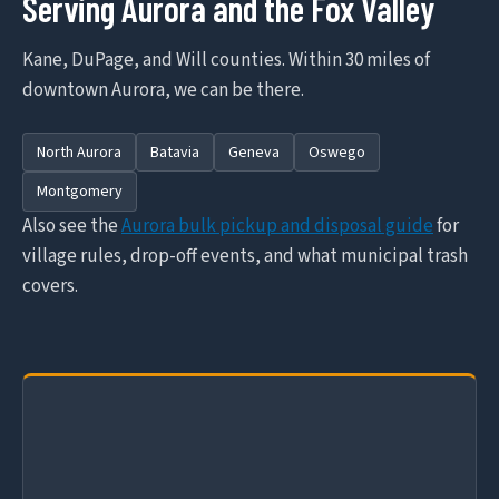
Serving Aurora and the Fox Valley
Kane, DuPage, and Will counties. Within 30 miles of
downtown Aurora, we can be there.
North Aurora
Batavia
Geneva
Oswego
Montgomery
Also see the
Aurora bulk pickup and disposal guide
for
village rules, drop-off events, and what municipal trash
covers.