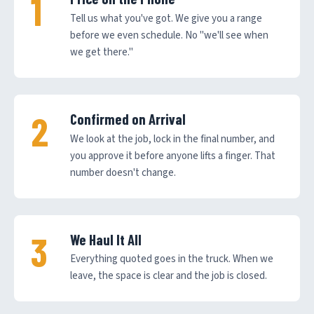
Tell us what you've got. We give you a range
before we even schedule. No "we'll see when
we get there."
Confirmed on Arrival
We look at the job, lock in the final number, and
you approve it before anyone lifts a finger. That
number doesn't change.
We Haul It All
Everything quoted goes in the truck. When we
leave, the space is clear and the job is closed.