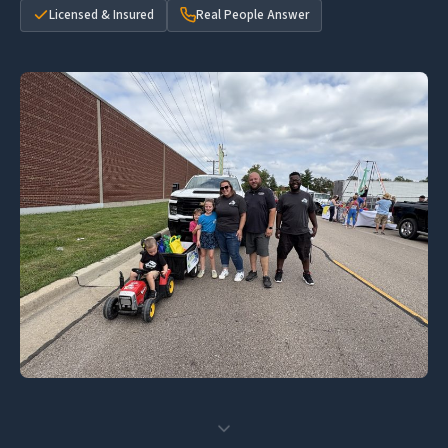
Licensed & Insured
Real People Answer