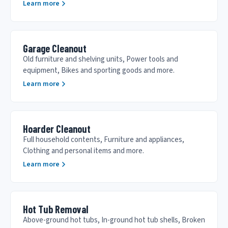
Learn more
Garage Cleanout
Old furniture and shelving units, Power tools and
equipment, Bikes and sporting goods and more.
Learn more
Hoarder Cleanout
Full household contents, Furniture and appliances,
Clothing and personal items and more.
Learn more
Hot Tub Removal
Above-ground hot tubs, In-ground hot tub shells, Broken