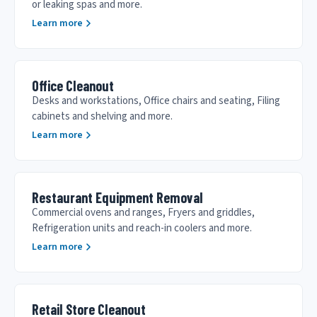
or leaking spas and more.
Learn more
Office Cleanout
Desks and workstations, Office chairs and seating, Filing
cabinets and shelving and more.
Learn more
Restaurant Equipment Removal
Commercial ovens and ranges, Fryers and griddles,
Refrigeration units and reach-in coolers and more.
Learn more
Retail Store Cleanout