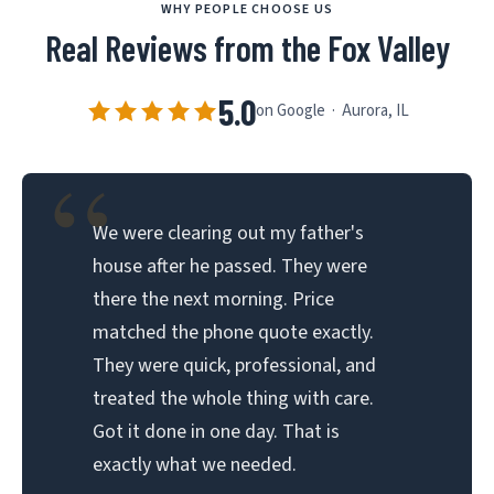
WHY PEOPLE CHOOSE US
Real Reviews from the Fox Valley
5.0
on Google · Aurora, IL
“
We were clearing out my father's
house after he passed. They were
there the next morning. Price
matched the phone quote exactly.
They were quick, professional, and
treated the whole thing with care.
Got it done in one day. That is
exactly what we needed.