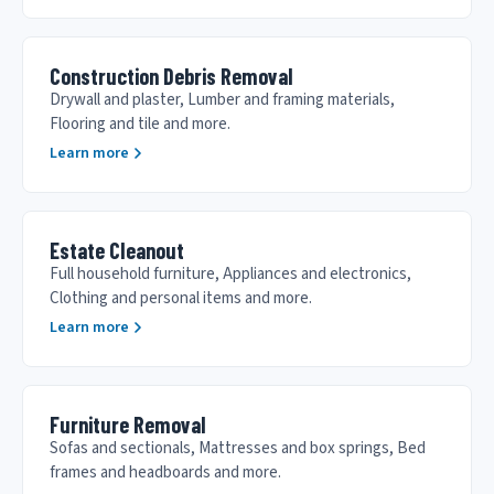
Construction Debris Removal
Drywall and plaster, Lumber and framing materials,
Flooring and tile and more.
Learn more
Estate Cleanout
Full household furniture, Appliances and electronics,
Clothing and personal items and more.
Learn more
Furniture Removal
Sofas and sectionals, Mattresses and box springs, Bed
frames and headboards and more.